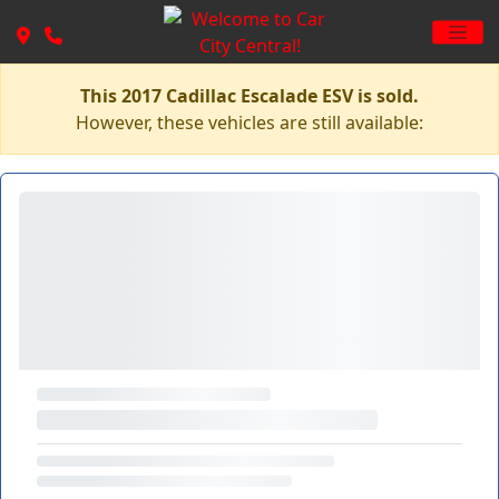
This 2017 Cadillac Escalade ESV is sold.
However, these vehicles are still available: