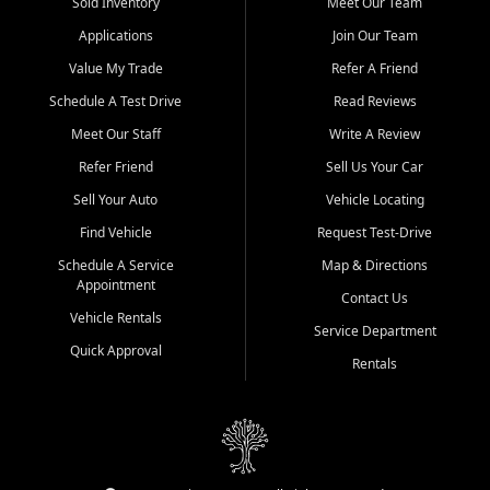
credit history doesn't stand in your way.
Sold Inventory
Meet Our Team
Applications
Join Our Team
Beyond sales, Car City Central provides ASE-certified auto repair
and maintenance at all locations. From routine service to complex
Value My Trade
Refer A Friend
repairs, we keep your vehicle running like new. Need temporary
Schedule A Test Drive
Read Reviews
transportation? Ask about our affordable vehicle rental options. And
if you're looking to upgrade, bring in your current vehicle - we'll give
Meet Our Staff
Write A Review
you a top-dollar trade-in offer.
Refer Friend
Sell Us Your Car
Come experience the Car City Central difference at any of our three
Sell Your Auto
Vehicle Locating
convenient locations:
Find Vehicle
Request Test-Drive
Whiteville, NC: 3598 James B White Hwy S | (910) 642-3196
Schedule A Service
Map & Directions
Appointment
Conway, SC: 2761 East Hwy 501 | (843) 331-1151
Contact Us
Calabash, NC: 9146 Ocean Hwy W | (910) 579-1110
Vehicle Rentals
Service Department
Quick Approval
We're proud to serve customers from Loris, SC, Shallotte, NC, Little
Rentals
River, SC, Longs, SC, Tabor City, NC, and beyond. At Car City
Central, we say yes when others say no - your path to a better
vehicle and better credit starts here.