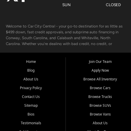
SUN
CLOSED
Welcome to Car City Central - your go-to destination for as little as
$499 down, fast credit approvals, and subprime auto financing in
Conway, South Carolina, and Calabash and Whiteville, North
Carolina. Whether you're dealing with bad credit, no credit, or
rebuilding with new credit, we make car ownership fast, simple, and
affordable for buyers from Myrtle Beach, SC, Fayetteville, NC, and
the surrounding areas.
Home
Join Our Team
Blog
Apply Now
Our extensive used car inventory includes quality-inspected vehicles
from trusted names like Chevrolet, Ford, Dodge, GMC, Hyundai,
About Us
Browse All Inventory
Jeep, Kia, Nissan, Toyota, and Volkswagen. Every vehicle we sell
Privacy Policy
Browse Cars
goes through a 150-point inspection, so you can drive with
confidence.
Contact Us
Browse Trucks
Sitemap
Browse SUVs
Looking for a car but short on cash? With our low $499 down
payment program, we help you get approved and on the road
Bios
Browse Vans
today. We work with 20+ lenders, including local banks and credit
Testimonials
About Us
unions, and also offer in-house Buy Here Pay Here options - so your