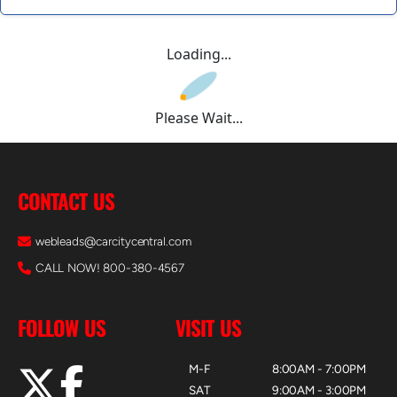
Loading...
Please Wait...
CONTACT US
webleads@carcitycentral.com
CALL NOW! 800-380-4567
FOLLOW US
VISIT US
M-F
8:00AM - 7:00PM
SAT
9:00AM - 3:00PM