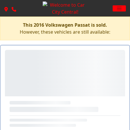
This 2016 Volkswagen Passat is sold.
However, these vehicles are still available: