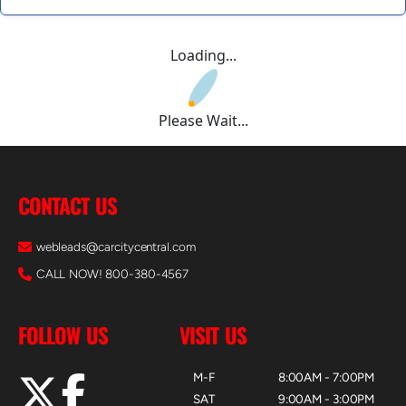
Loading...
Please Wait...
CONTACT US
webleads@carcitycentral.com
CALL NOW! 800-380-4567
FOLLOW US
VISIT US
M-F
8:00AM - 7:00PM
SAT
9:00AM - 3:00PM