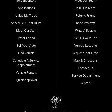
credit history doesn't stand in your way.
Sold Inventory
Meet Our Team
Applications
Join Our Team
Beyond sales, Car City Central provides ASE-certified auto repair
and maintenance at all locations. From routine service to complex
Value My Trade
Refer A Friend
repairs, we keep your vehicle running like new. Need temporary
Schedule A Test Drive
Read Reviews
transportation? Ask about our affordable vehicle rental options. And
if you're looking to upgrade, bring in your current vehicle - we'll give
Meet Our Staff
Write A Review
you a top-dollar trade-in offer.
Refer Friend
Sell Us Your Car
Come experience the Car City Central difference at any of our three
Sell Your Auto
Vehicle Locating
convenient locations:
Find Vehicle
Request Test-Drive
Whiteville, NC: 3598 James B White Hwy S | (910) 642-3196
Schedule A Service
Map & Directions
Appointment
Conway, SC: 2761 East Hwy 501 | (843) 331-1151
Contact Us
Calabash, NC: 9146 Ocean Hwy W | (910) 579-1110
Vehicle Rentals
Service Department
Quick Approval
We're proud to serve customers from Loris, SC, Shallotte, NC, Little
Rentals
River, SC, Longs, SC, Tabor City, NC, and beyond. At Car City
Central, we say yes when others say no - your path to a better
vehicle and better credit starts here.