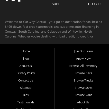
SUN
CLOSED
Welcome to Car City Central - your go-to destination for as little as
$499 down, fast credit approvals, and subprime auto financing in
Conway, South Carolina, and Calabash and Whiteville, North
Carolina. Whether you're dealing with bad credit, no credit, or
rebuilding with new credit, we make car ownership fast, simple, and
affordable for buyers from Myrtle Beach, SC, Fayetteville, NC, and
the surrounding areas.
Home
Join Our Team
Blog
Apply Now
Our extensive used car inventory includes quality-inspected vehicles
from trusted names like Chevrolet, Ford, Dodge, GMC, Hyundai,
About Us
Browse All Inventory
Jeep, Kia, Nissan, Toyota, and Volkswagen. Every vehicle we sell
Privacy Policy
Browse Cars
goes through a 150-point inspection, so you can drive with
confidence.
Contact Us
Browse Trucks
Sitemap
Browse SUVs
Looking for a car but short on cash? With our low $499 down
payment program, we help you get approved and on the road
Bios
Browse Vans
today. We work with 20+ lenders, including local banks and credit
Testimonials
About Us
unions, and also offer in-house Buy Here Pay Here options - so your