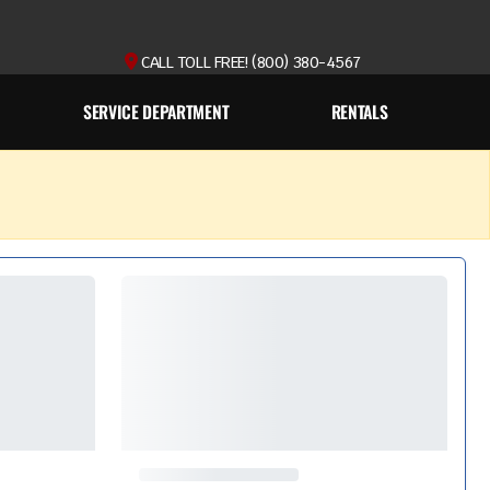
CALL TOLL FREE! (800) 380-4567
SERVICE DEPARTMENT
RENTALS