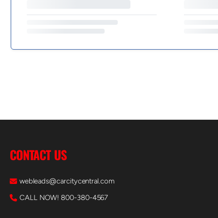
CONTACT US
webleads@carcitycentral.com
CALL NOW! 800-380-4567