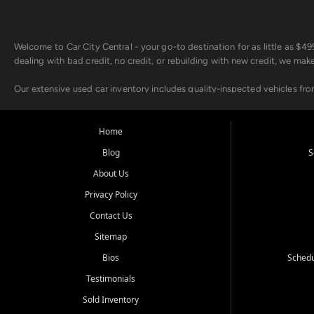
Welcome to Car City Central - your go-to destination for as little as $
dealing with bad credit, no credit, or rebuilding with new credit, we mak
Our extensive used car inventory includes quality-inspected vehicles fr
point inspection, so you can drive with confidence.
Looking for a car but short on cash? With our low $499 down payment pr
Home
house Buy Here Pay Here options - so your credit history doesn't stand 
Blog
S
Beyond sales, Car City Central provides ASE-certified auto repair and m
About Us
about our affordable vehicle rental options. And if you're looking to upgra
Privacy Policy
Come experience the Car City Central difference at any of our three con
Contact Us
Sitemap
Whiteville, NC: 3598 James B White Hwy S | (910) 642-3196
Conway, SC: 2761 East Hwy 501 | (843) 331-1151
Bios
Schedu
Calabash, NC: 9146 Ocean Hwy W | (910) 579-1110
Testimonials
We're proud to serve customers from Loris, SC, Shallotte, NC, Little Riv
Sold Inventory
starts here.