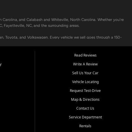
h Carolina, and Calabash and Whiteville, North Carolina. Whether you're
C, Fayetteville, NC, and the surrounding areas.
an, Toyota, and Volkswagen. Every vehicle we sell goes through a 150-
nders, including local banks and credit unions, and also offer in-
Read Reviews
y
Write A Review
p your vehicle running like new. Need temporary transportation? Ask
Sell Us Your Car
.
Vehicle Locating
Request Test-Drive
Map & Directions
Contact Us
Service Department
s when others say no - your path to a better vehicle and better credit
Rentals