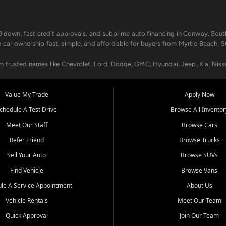
499 down, fast credit approvals, and subprime auto financing in Conway, Sout
e car ownership fast, simple, and affordable for buyers from Myrtle Beach, S
om trusted names like Chevrolet, Ford, Dodge, GMC, Hyundai, Jeep, Kia, Niss
ogram, we help you get approved and on the road today. We work with 20+ le
Value My Trade
Apply Now
in your way.
chedule A Test Drive
Browse All Inventor
aintenance at all locations. From routine service to complex repairs, we kee
Meet Our Staff
Browse Cars
de, bring in your current vehicle - we'll give you a top-dollar trade-in offer
Refer Friend
Browse Trucks
venient locations:
Sell Your Auto
Browse SUVs
Find Vehicle
Browse Vans
le A Service Appointment
About Us
Vehicle Rentals
Meet Our Team
er, SC, Longs, SC, Tabor City, NC, and beyond. At Car City Central, we say ye
Quick Approval
Join Our Team