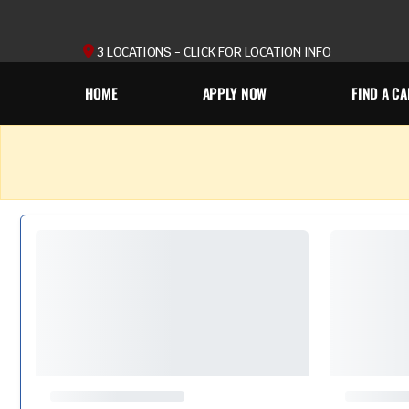
3 LOCATIONS - CLICK FOR LOCATION INFO
HOME
APPLY NOW
FIND A CA