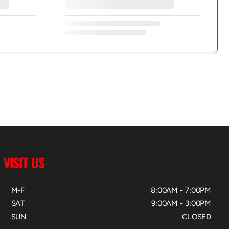
VISIT US
M-F
8:00AM - 7:00PM
SAT
9:00AM - 3:00PM
SUN
CLOSED