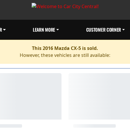
R
LEARN MORE
CUSTOMER CORNER
This 2016 Mazda CX-5 is sold.
However, these vehicles are still available: