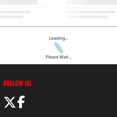
Loading...
Please Wait...
FOLLOW US