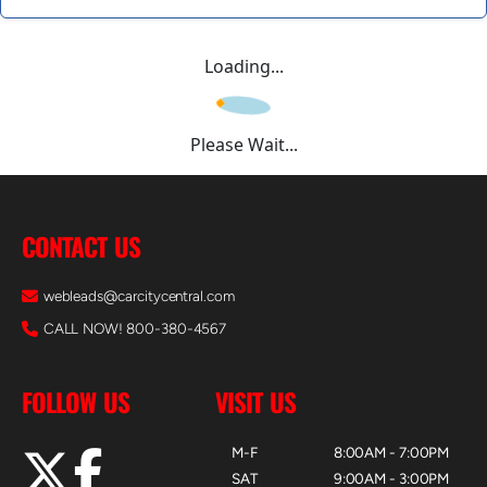
Loading...
Please Wait...
CONTACT US
webleads@carcitycentral.com
CALL NOW! 800-380-4567
FOLLOW US
VISIT US
M-F
8:00AM - 7:00PM
SAT
9:00AM - 3:00PM