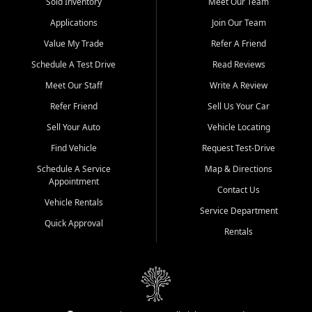
credit history doesn't stand in your way.
Sold Inventory
Meet Our Team
Applications
Join Our Team
Beyond sales, Car City Central provides ASE-certified auto repair
and maintenance at all locations. From routine service to complex
Value My Trade
Refer A Friend
repairs, we keep your vehicle running like new. Need temporary
Schedule A Test Drive
Read Reviews
transportation? Ask about our affordable vehicle rental options. And
if you're looking to upgrade, bring in your current vehicle - we'll give
Meet Our Staff
Write A Review
you a top-dollar trade-in offer.
Refer Friend
Sell Us Your Car
Come experience the Car City Central difference at any of our three
Sell Your Auto
Vehicle Locating
convenient locations:
Find Vehicle
Request Test-Drive
Whiteville, NC: 3598 James B White Hwy S | (910) 642-3196
Schedule A Service
Map & Directions
Appointment
Conway, SC: 2761 East Hwy 501 | (843) 331-1151
Contact Us
Calabash, NC: 9146 Ocean Hwy W | (910) 579-1110
Vehicle Rentals
Service Department
Quick Approval
We're proud to serve customers from Loris, SC, Shallotte, NC, Little
Rentals
River, SC, Longs, SC, Tabor City, NC, and beyond. At Car City
Central, we say yes when others say no - your path to a better
vehicle and better credit starts here.