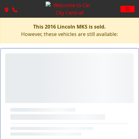
This 2016 Lincoln MKS is sold.
However, these vehicles are still available: