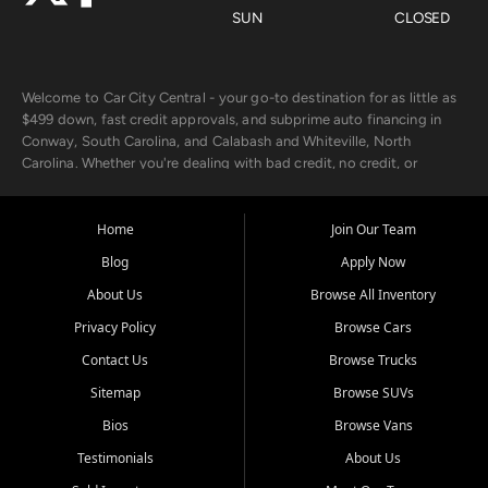
SUN
CLOSED
Welcome to Car City Central - your go-to destination for as little as
$499 down, fast credit approvals, and subprime auto financing in
Conway, South Carolina, and Calabash and Whiteville, North
Carolina. Whether you're dealing with bad credit, no credit, or
rebuilding with new credit, we make car ownership fast, simple, and
affordable for buyers from Myrtle Beach, SC, Fayetteville, NC, and
the surrounding areas.
Home
Join Our Team
Blog
Apply Now
Our extensive used car inventory includes quality-inspected vehicles
from trusted names like Chevrolet, Ford, Dodge, GMC, Hyundai,
About Us
Browse All Inventory
Jeep, Kia, Nissan, Toyota, and Volkswagen. Every vehicle we sell
Privacy Policy
Browse Cars
goes through a 150-point inspection, so you can drive with
confidence.
Contact Us
Browse Trucks
Sitemap
Browse SUVs
Looking for a car but short on cash? With our low $499 down
payment program, we help you get approved and on the road
Bios
Browse Vans
today. We work with 20+ lenders, including local banks and credit
Testimonials
About Us
unions, and also offer in-house Buy Here Pay Here options - so your