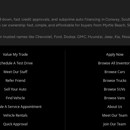
499 down, fast credit approvals, and subprime auto financing in Conway, Sout
e car ownership fast, simple, and affordable for buyers from Myrtle Beach, S
om trusted names like Chevrolet, Ford, Dodge, GMC, Hyundai, Jeep, Kia, Niss
ogram, we help you get approved and on the road today. We work with 20+ le
Value My Trade
Apply Now
in your way.
chedule A Test Drive
Browse All Inventor
aintenance at all locations. From routine service to complex repairs, we kee
Meet Our Staff
Browse Cars
de, bring in your current vehicle - we'll give you a top-dollar trade-in offer
Refer Friend
Browse Trucks
venient locations:
Sell Your Auto
Browse SUVs
Find Vehicle
Browse Vans
le A Service Appointment
About Us
Vehicle Rentals
Meet Our Team
er, SC, Longs, SC, Tabor City, NC, and beyond. At Car City Central, we say ye
Quick Approval
Join Our Team