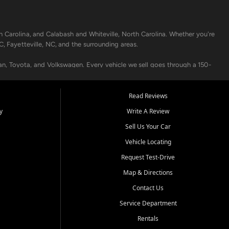
h Carolina, and Calabash and Whiteville, North Carolina. Whether you're
C, Fayetteville, NC, and the surrounding areas.
an, Toyota, and Volkswagen. Every vehicle we sell goes through a 150-
nders, including local banks and credit unions, and also offer in-
Read Reviews
y
Write A Review
p your vehicle running like new. Need temporary transportation? Ask
Sell Us Your Car
.
Vehicle Locating
Request Test-Drive
Map & Directions
Contact Us
Service Department
s when others say no - your path to a better vehicle and better credit
Rentals