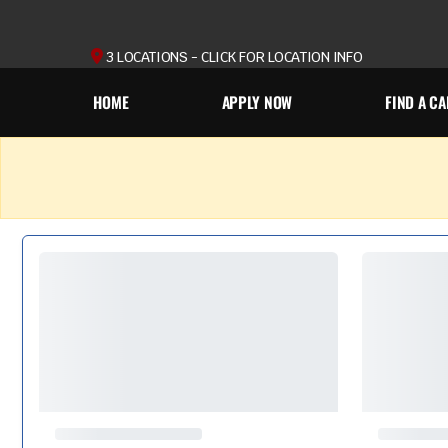
3 LOCATIONS - CLICK FOR LOCATION INFO
HOME
APPLY NOW
FIND A CA