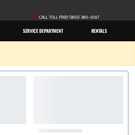
CALL TOLL FREE! (800) 380-4567
SERVICE DEPARTMENT
RENTALS