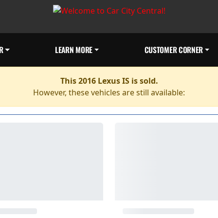
R
LEARN MORE
CUSTOMER CORNER
This 2016 Lexus IS is sold.
However, these vehicles are still available: