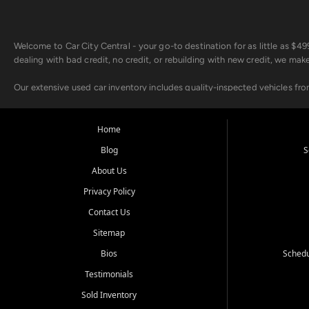
Welcome to Car City Central - your go-to destination for as little as $
dealing with bad credit, no credit, or rebuilding with new credit, we mak
Our extensive used car inventory includes quality-inspected vehicles fr
point inspection, so you can drive with confidence.
Looking for a car but short on cash? With our low $499 down payment pr
Home
house Buy Here Pay Here options - so your credit history doesn't stand 
Blog
S
Beyond sales, Car City Central provides ASE-certified auto repair and m
About Us
about our affordable vehicle rental options. And if you're looking to upgra
Privacy Policy
Come experience the Car City Central difference at any of our three con
Contact Us
Sitemap
Whiteville, NC: 3598 James B White Hwy S | (910) 642-3196
Conway, SC: 2761 East Hwy 501 | (843) 331-1151
Bios
Schedu
Calabash, NC: 9146 Ocean Hwy W | (910) 579-1110
Testimonials
We're proud to serve customers from Loris, SC, Shallotte, NC, Little Riv
Sold Inventory
starts here.