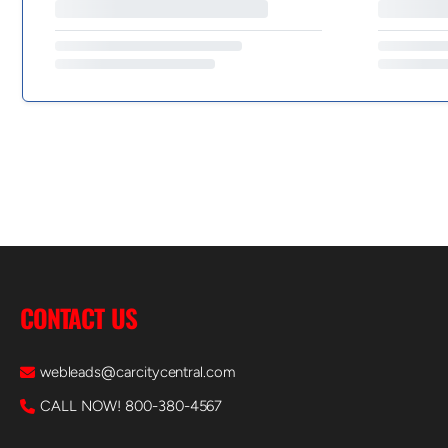
CONTACT US
webleads@carcitycentral.com
CALL NOW! 800-380-4567