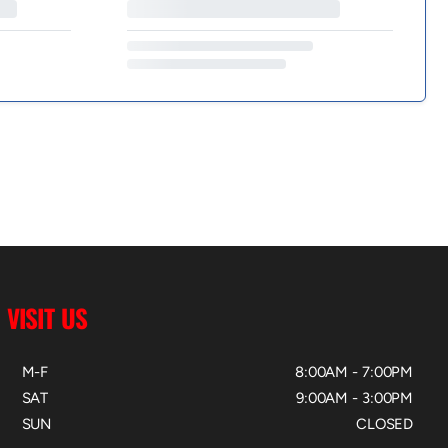
VISIT US
M-F
8:00AM - 7:00PM
SAT
9:00AM - 3:00PM
SUN
CLOSED