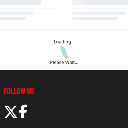
Loading...
Please Wait...
FOLLOW US