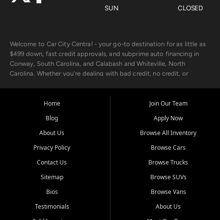
SUN
CLOSED
Welcome to Car City Central - your go-to destination for as little as
$499 down, fast credit approvals, and subprime auto financing in
Conway, South Carolina, and Calabash and Whiteville, North
Carolina. Whether you're dealing with bad credit, no credit, or
rebuilding with new credit, we make car ownership fast, simple, and
affordable for buyers from Myrtle Beach, SC, Fayetteville, NC, and
the surrounding areas.
Home
Join Our Team
Blog
Apply Now
Our extensive used car inventory includes quality-inspected vehicles
from trusted names like Chevrolet, Ford, Dodge, GMC, Hyundai,
About Us
Browse All Inventory
Jeep, Kia, Nissan, Toyota, and Volkswagen. Every vehicle we sell
Privacy Policy
Browse Cars
goes through a 150-point inspection, so you can drive with
confidence.
Contact Us
Browse Trucks
Sitemap
Browse SUVs
Looking for a car but short on cash? With our low $499 down
payment program, we help you get approved and on the road
Bios
Browse Vans
today. We work with 20+ lenders, including local banks and credit
Testimonials
About Us
unions, and also offer in-house Buy Here Pay Here options - so your