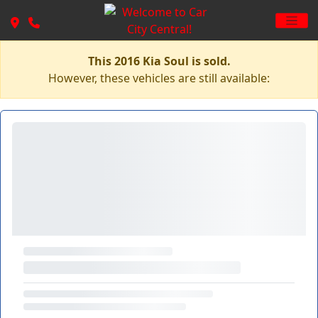
This 2016 Kia Soul is sold.
However, these vehicles are still available: