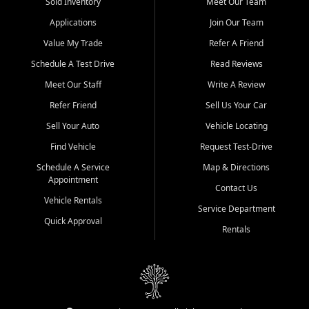
credit history doesn't stand in your way.
Sold Inventory
Meet Our Team
Applications
Join Our Team
Beyond sales, Car City Central provides ASE-certified auto repair
and maintenance at all locations. From routine service to complex
Value My Trade
Refer A Friend
repairs, we keep your vehicle running like new. Need temporary
Schedule A Test Drive
Read Reviews
transportation? Ask about our affordable vehicle rental options. And
if you're looking to upgrade, bring in your current vehicle - we'll give
Meet Our Staff
Write A Review
you a top-dollar trade-in offer.
Refer Friend
Sell Us Your Car
Come experience the Car City Central difference at any of our three
Sell Your Auto
Vehicle Locating
convenient locations:
Find Vehicle
Request Test-Drive
Whiteville, NC: 3598 James B White Hwy S | (910) 642-3196
Schedule A Service
Map & Directions
Appointment
Conway, SC: 2761 East Hwy 501 | (843) 331-1151
Contact Us
Calabash, NC: 9146 Ocean Hwy W | (910) 579-1110
Vehicle Rentals
Service Department
Quick Approval
We're proud to serve customers from Loris, SC, Shallotte, NC, Little
Rentals
River, SC, Longs, SC, Tabor City, NC, and beyond. At Car City
Central, we say yes when others say no - your path to a better
vehicle and better credit starts here.