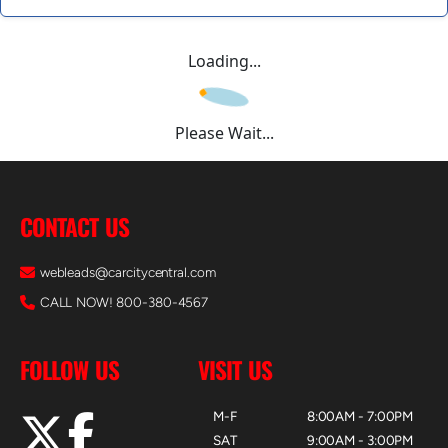
Loading...
Please Wait...
CONTACT US
webleads@carcitycentral.com
CALL NOW! 800-380-4567
FOLLOW US
VISIT US
M-F
8:00AM - 7:00PM
SAT
9:00AM - 3:00PM