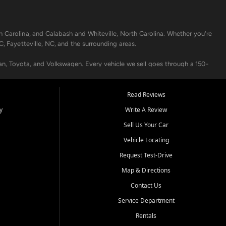
h Carolina, and Calabash and Whiteville, North Carolina. Whether you're
C, Fayetteville, NC, and the surrounding areas.
an, Toyota, and Volkswagen. Every vehicle we sell goes through a 150-
nders, including local banks and credit unions, and also offer in-
Read Reviews
y
Write A Review
p your vehicle running like new. Need temporary transportation? Ask
Sell Us Your Car
.
Vehicle Locating
Request Test-Drive
Map & Directions
Contact Us
Service Department
s when others say no - your path to a better vehicle and better credit
Rentals