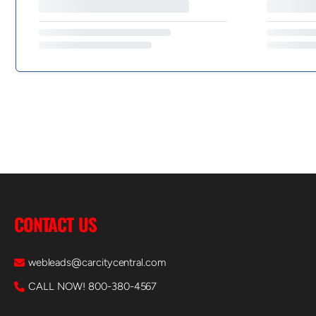
CONTACT US
webleads@carcitycentral.com
CALL NOW! 800-380-4567