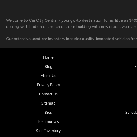
Welcome to Car City Central - your go-to destination for as little as $
dealing with bad credit, no credit, or rebuilding with new credit, we mak
Our extensive used car inventory includes quality-inspected vehicles fr
point inspection, so you can drive with confidence.
Looking for a car but short on cash? With our low $499 down payment pr
Home
house Buy Here Pay Here options - so your credit history doesn't stand 
Blog
S
Beyond sales, Car City Central provides ASE-certified auto repair and m
About Us
about our affordable vehicle rental options. And if you're looking to upgra
Privacy Policy
Come experience the Car City Central difference at any of our three con
Contact Us
Sitemap
Whiteville, NC: 3598 James B White Hwy S | (910) 642-3196
Conway, SC: 2761 East Hwy 501 | (843) 331-1151
Bios
Schedu
Calabash, NC: 9146 Ocean Hwy W | (910) 579-1110
Testimonials
We're proud to serve customers from Loris, SC, Shallotte, NC, Little Riv
Sold Inventory
starts here.