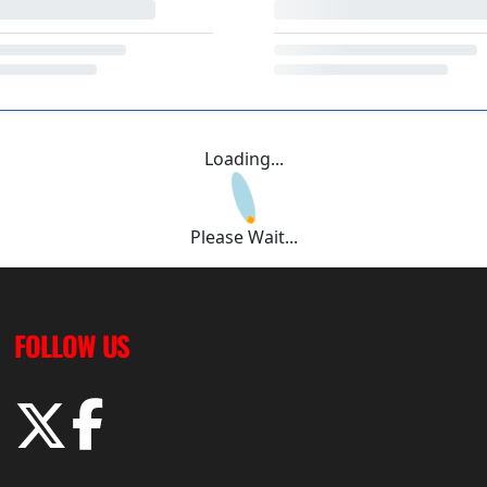
Loading...
Please Wait...
FOLLOW US