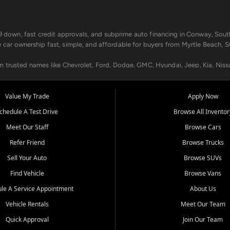
499 down, fast credit approvals, and subprime auto financing in Conway, Sout
e car ownership fast, simple, and affordable for buyers from Myrtle Beach, S
om trusted names like Chevrolet, Ford, Dodge, GMC, Hyundai, Jeep, Kia, Niss
ogram, we help you get approved and on the road today. We work with 20+ le
Value My Trade
Apply Now
in your way.
chedule A Test Drive
Browse All Inventor
aintenance at all locations. From routine service to complex repairs, we kee
Meet Our Staff
Browse Cars
de, bring in your current vehicle - we'll give you a top-dollar trade-in offer
Refer Friend
Browse Trucks
venient locations:
Sell Your Auto
Browse SUVs
Find Vehicle
Browse Vans
le A Service Appointment
About Us
Vehicle Rentals
Meet Our Team
er, SC, Longs, SC, Tabor City, NC, and beyond. At Car City Central, we say ye
Quick Approval
Join Our Team