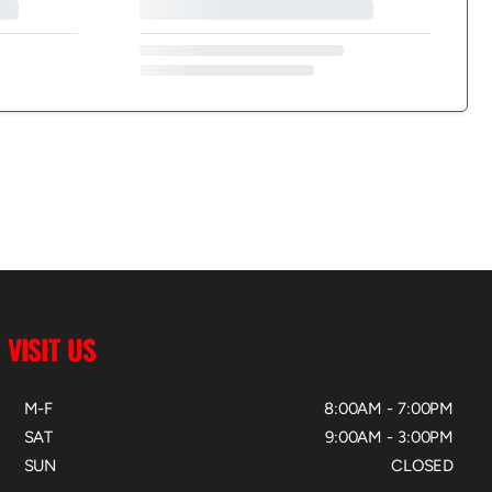
VISIT US
M-F
8:00AM - 7:00PM
SAT
9:00AM - 3:00PM
SUN
CLOSED