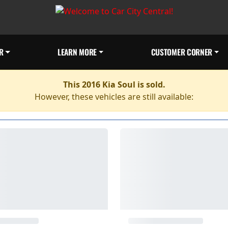
R
LEARN MORE
CUSTOMER CORNER
This 2016 Kia Soul is sold.
However, these vehicles are still available: