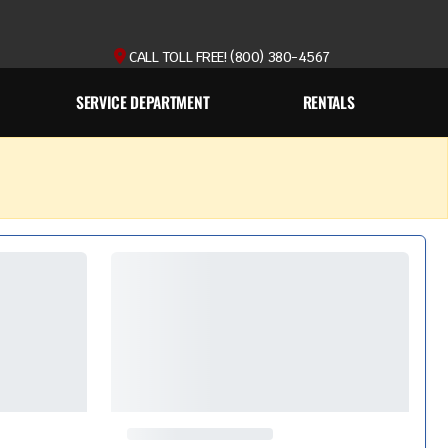
CALL TOLL FREE! (800) 380-4567
SERVICE DEPARTMENT
RENTALS