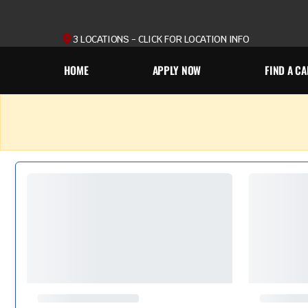
3 LOCATIONS - CLICK FOR LOCATION INFO
HOME
APPLY NOW
FIND A CA