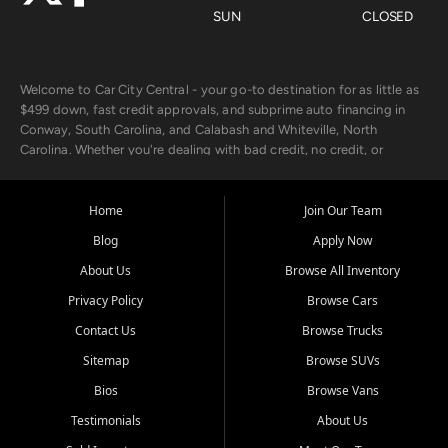
SUN
CLOSED
Welcome to Car City Central - your go-to destination for as little as
$499 down, fast credit approvals, and subprime auto financing in
Conway, South Carolina, and Calabash and Whiteville, North
Carolina. Whether you're dealing with bad credit, no credit, or
rebuilding with new credit, we make car ownership fast, simple, and
affordable for buyers from Myrtle Beach, SC, Fayetteville, NC, and
the surrounding areas.
Home
Join Our Team
Blog
Apply Now
Our extensive used car inventory includes quality-inspected vehicles
from trusted names like Chevrolet, Ford, Dodge, GMC, Hyundai,
About Us
Browse All Inventory
Jeep, Kia, Nissan, Toyota, and Volkswagen. Every vehicle we sell
Privacy Policy
Browse Cars
goes through a 150-point inspection, so you can drive with
confidence.
Contact Us
Browse Trucks
Sitemap
Browse SUVs
Looking for a car but short on cash? With our low $499 down
payment program, we help you get approved and on the road
Bios
Browse Vans
today. We work with 20+ lenders, including local banks and credit
Testimonials
About Us
unions, and also offer in-house Buy Here Pay Here options - so your