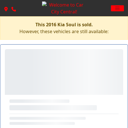
This 2016 Kia Soul is sold.
However, these vehicles are still available: