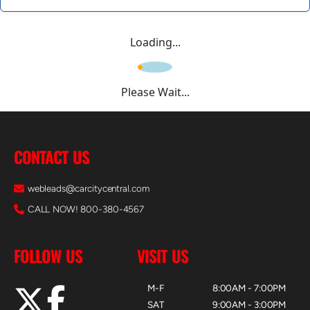
Loading...
Please Wait...
CONTACT US
webleads@carcitycentral.com
CALL NOW! 800-380-4567
FOLLOW US
VISIT US
M-F
8:00AM - 7:00PM
SAT
9:00AM - 3:00PM