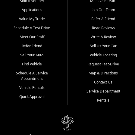
credit history doesn't stand in your way.
Sold Inventory
Meet Our Team
Applications
Join Our Team
Beyond sales, Car City Central provides ASE-certified auto repair
and maintenance at all locations. From routine service to complex
Value My Trade
Refer A Friend
repairs, we keep your vehicle running like new. Need temporary
Schedule A Test Drive
Read Reviews
transportation? Ask about our affordable vehicle rental options. And
if you're looking to upgrade, bring in your current vehicle - we'll give
Meet Our Staff
Write A Review
you a top-dollar trade-in offer.
Refer Friend
Sell Us Your Car
Come experience the Car City Central difference at any of our three
Sell Your Auto
Vehicle Locating
convenient locations:
Find Vehicle
Request Test-Drive
Whiteville, NC: 3598 James B White Hwy S | (910) 642-3196
Schedule A Service
Map & Directions
Appointment
Conway, SC: 2761 East Hwy 501 | (843) 331-1151
Contact Us
Calabash, NC: 9146 Ocean Hwy W | (910) 579-1110
Vehicle Rentals
Service Department
Quick Approval
We're proud to serve customers from Loris, SC, Shallotte, NC, Little
Rentals
River, SC, Longs, SC, Tabor City, NC, and beyond. At Car City
Central, we say yes when others say no - your path to a better
vehicle and better credit starts here.