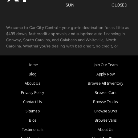
SUN
CLOSED
Welcome to Car City Central - your go-to destination for as little as
$499 down, fast credit approvals, and subprime auto financing in
Conway, South Carolina, and Calabash and Whiteville, North
Carolina. Whether you're dealing with bad credit, no credit, or
rebuilding with new credit, we make car ownership fast, simple, and
affordable for buyers from Myrtle Beach, SC, Fayetteville, NC, and
the surrounding areas.
Home
Join Our Team
Blog
Apply Now
Our extensive used car inventory includes quality-inspected vehicles
from trusted names like Chevrolet, Ford, Dodge, GMC, Hyundai,
About Us
Browse All Inventory
Jeep, Kia, Nissan, Toyota, and Volkswagen. Every vehicle we sell
Privacy Policy
Browse Cars
goes through a 150-point inspection, so you can drive with
confidence.
Contact Us
Browse Trucks
Sitemap
Browse SUVs
Looking for a car but short on cash? With our low $499 down
payment program, we help you get approved and on the road
Bios
Browse Vans
today. We work with 20+ lenders, including local banks and credit
Testimonials
About Us
unions, and also offer in-house Buy Here Pay Here options - so your