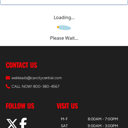
Loading...
Please Wait...
CONTACT US
webleads@carcitycentral.com
CALL NOW! 800-380-4567
FOLLOW US
VISIT US
M-F
8:00AM - 7:00PM
SAT
9:00AM - 3:00PM