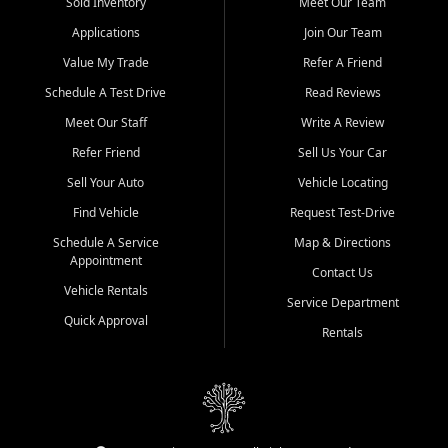
credit history doesn't stand in your way.
Sold Inventory
Meet Our Team
Applications
Join Our Team
Beyond sales, Car City Central provides ASE-certified auto repair
and maintenance at all locations. From routine service to complex
Value My Trade
Refer A Friend
repairs, we keep your vehicle running like new. Need temporary
Schedule A Test Drive
Read Reviews
transportation? Ask about our affordable vehicle rental options. And
if you're looking to upgrade, bring in your current vehicle - we'll give
Meet Our Staff
Write A Review
you a top-dollar trade-in offer.
Refer Friend
Sell Us Your Car
Come experience the Car City Central difference at any of our three
Sell Your Auto
Vehicle Locating
convenient locations:
Find Vehicle
Request Test-Drive
Whiteville, NC: 3598 James B White Hwy S | (910) 642-3196
Schedule A Service
Map & Directions
Appointment
Conway, SC: 2761 East Hwy 501 | (843) 331-1151
Contact Us
Calabash, NC: 9146 Ocean Hwy W | (910) 579-1110
Vehicle Rentals
Service Department
Quick Approval
We're proud to serve customers from Loris, SC, Shallotte, NC, Little
Rentals
River, SC, Longs, SC, Tabor City, NC, and beyond. At Car City
Central, we say yes when others say no - your path to a better
vehicle and better credit starts here.