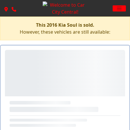
This 2016 Kia Soul is sold.
However, these vehicles are still available: