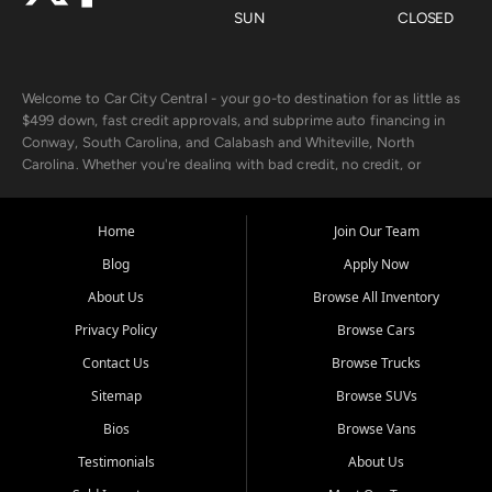
SUN
CLOSED
Welcome to Car City Central - your go-to destination for as little as
$499 down, fast credit approvals, and subprime auto financing in
Conway, South Carolina, and Calabash and Whiteville, North
Carolina. Whether you're dealing with bad credit, no credit, or
rebuilding with new credit, we make car ownership fast, simple, and
affordable for buyers from Myrtle Beach, SC, Fayetteville, NC, and
the surrounding areas.
Home
Join Our Team
Blog
Apply Now
Our extensive used car inventory includes quality-inspected vehicles
from trusted names like Chevrolet, Ford, Dodge, GMC, Hyundai,
About Us
Browse All Inventory
Jeep, Kia, Nissan, Toyota, and Volkswagen. Every vehicle we sell
Privacy Policy
Browse Cars
goes through a 150-point inspection, so you can drive with
confidence.
Contact Us
Browse Trucks
Sitemap
Browse SUVs
Looking for a car but short on cash? With our low $499 down
payment program, we help you get approved and on the road
Bios
Browse Vans
today. We work with 20+ lenders, including local banks and credit
Testimonials
About Us
unions, and also offer in-house Buy Here Pay Here options - so your