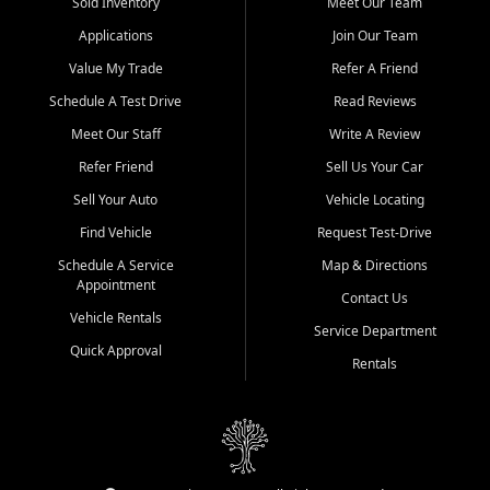
credit history doesn't stand in your way.
Sold Inventory
Meet Our Team
Applications
Join Our Team
Beyond sales, Car City Central provides ASE-certified auto repair
and maintenance at all locations. From routine service to complex
Value My Trade
Refer A Friend
repairs, we keep your vehicle running like new. Need temporary
Schedule A Test Drive
Read Reviews
transportation? Ask about our affordable vehicle rental options. And
if you're looking to upgrade, bring in your current vehicle - we'll give
Meet Our Staff
Write A Review
you a top-dollar trade-in offer.
Refer Friend
Sell Us Your Car
Come experience the Car City Central difference at any of our three
Sell Your Auto
Vehicle Locating
convenient locations:
Find Vehicle
Request Test-Drive
Whiteville, NC: 3598 James B White Hwy S | (910) 642-3196
Schedule A Service
Map & Directions
Appointment
Conway, SC: 2761 East Hwy 501 | (843) 331-1151
Contact Us
Calabash, NC: 9146 Ocean Hwy W | (910) 579-1110
Vehicle Rentals
Service Department
Quick Approval
We're proud to serve customers from Loris, SC, Shallotte, NC, Little
Rentals
River, SC, Longs, SC, Tabor City, NC, and beyond. At Car City
Central, we say yes when others say no - your path to a better
vehicle and better credit starts here.