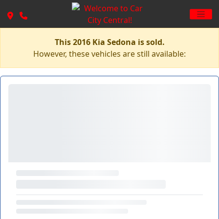
This 2016 Kia Sedona is sold.
However, these vehicles are still available: