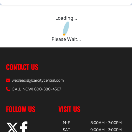
Loading...
Please Wait...
CONTACT US
webleads@carcitycentral.com
CALL NOW! 800-380-4567
FOLLOW US
VISIT US
M-F
8:00AM - 7:00PM
SAT
9:00AM - 3:00PM