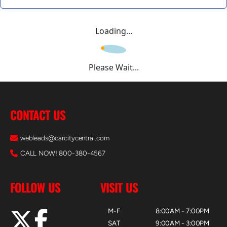
Loading...
Please Wait...
CONTACT US
webleads@carcitycentral.com
CALL NOW! 800-380-4567
FOLLOW US
VISIT US
M-F
8:00AM - 7:00PM
SAT
9:00AM - 3:00PM