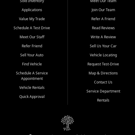
credit history doesn't stand in your way.
Sold Inventory
Meet Our Team
Applications
Join Our Team
Beyond sales, Car City Central provides ASE-certified auto repair
and maintenance at all locations. From routine service to complex
Value My Trade
Refer A Friend
repairs, we keep your vehicle running like new. Need temporary
Schedule A Test Drive
Read Reviews
transportation? Ask about our affordable vehicle rental options. And
if you're looking to upgrade, bring in your current vehicle - we'll give
Meet Our Staff
Write A Review
you a top-dollar trade-in offer.
Refer Friend
Sell Us Your Car
Come experience the Car City Central difference at any of our three
Sell Your Auto
Vehicle Locating
convenient locations:
Find Vehicle
Request Test-Drive
Whiteville, NC: 3598 James B White Hwy S | (910) 642-3196
Schedule A Service
Map & Directions
Appointment
Conway, SC: 2761 East Hwy 501 | (843) 331-1151
Contact Us
Calabash, NC: 9146 Ocean Hwy W | (910) 579-1110
Vehicle Rentals
Service Department
Quick Approval
We're proud to serve customers from Loris, SC, Shallotte, NC, Little
Rentals
River, SC, Longs, SC, Tabor City, NC, and beyond. At Car City
Central, we say yes when others say no - your path to a better
vehicle and better credit starts here.