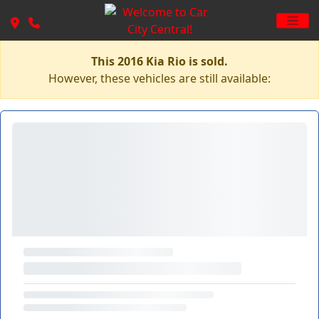
This 2016 Kia Rio is sold.
However, these vehicles are still available: