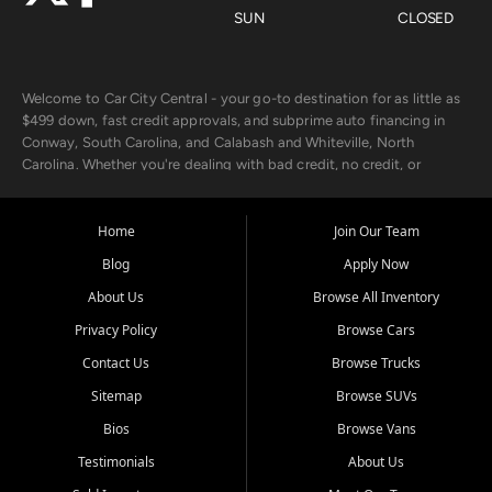
SUN
CLOSED
Welcome to Car City Central - your go-to destination for as little as
$499 down, fast credit approvals, and subprime auto financing in
Conway, South Carolina, and Calabash and Whiteville, North
Carolina. Whether you're dealing with bad credit, no credit, or
rebuilding with new credit, we make car ownership fast, simple, and
affordable for buyers from Myrtle Beach, SC, Fayetteville, NC, and
the surrounding areas.
Home
Join Our Team
Blog
Apply Now
Our extensive used car inventory includes quality-inspected vehicles
from trusted names like Chevrolet, Ford, Dodge, GMC, Hyundai,
About Us
Browse All Inventory
Jeep, Kia, Nissan, Toyota, and Volkswagen. Every vehicle we sell
Privacy Policy
Browse Cars
goes through a 150-point inspection, so you can drive with
confidence.
Contact Us
Browse Trucks
Sitemap
Browse SUVs
Looking for a car but short on cash? With our low $499 down
payment program, we help you get approved and on the road
Bios
Browse Vans
today. We work with 20+ lenders, including local banks and credit
Testimonials
About Us
unions, and also offer in-house Buy Here Pay Here options - so your