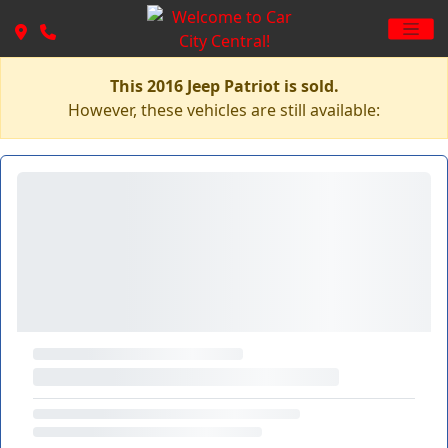
This 2016 Jeep Patriot is sold.
However, these vehicles are still available: