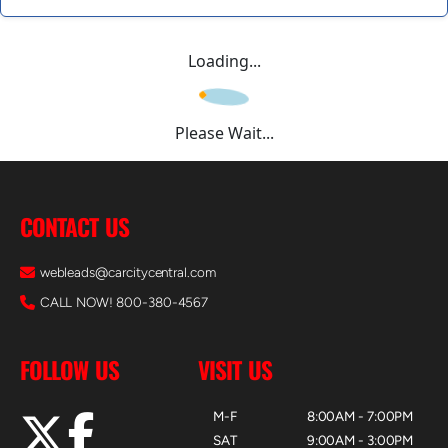
Loading...
Please Wait...
CONTACT US
webleads@carcitycentral.com
CALL NOW! 800-380-4567
FOLLOW US
VISIT US
M-F
8:00AM - 7:00PM
SAT
9:00AM - 3:00PM