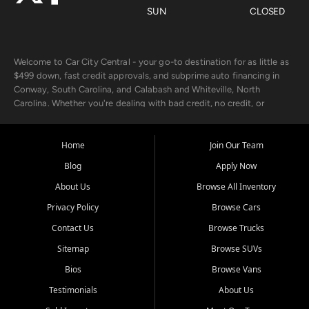
SUN
CLOSED
Welcome to Car City Central - your go-to destination for as little as
$499 down, fast credit approvals, and subprime auto financing in
Conway, South Carolina, and Calabash and Whiteville, North
Carolina. Whether you're dealing with bad credit, no credit, or
rebuilding with new credit, we make car ownership fast, simple, and
affordable for buyers from Myrtle Beach, SC, Fayetteville, NC, and
the surrounding areas.
Home
Join Our Team
Blog
Apply Now
Our extensive used car inventory includes quality-inspected vehicles
from trusted names like Chevrolet, Ford, Dodge, GMC, Hyundai,
About Us
Browse All Inventory
Jeep, Kia, Nissan, Toyota, and Volkswagen. Every vehicle we sell
Privacy Policy
Browse Cars
goes through a 150-point inspection, so you can drive with
confidence.
Contact Us
Browse Trucks
Sitemap
Browse SUVs
Looking for a car but short on cash? With our low $499 down
payment program, we help you get approved and on the road
Bios
Browse Vans
today. We work with 20+ lenders, including local banks and credit
Testimonials
About Us
unions, and also offer in-house Buy Here Pay Here options - so your