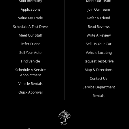
credit history doesn't stand in your way.
Sold Inventory
Meet Our Team
Applications
Join Our Team
Beyond sales, Car City Central provides ASE-certified auto repair
and maintenance at all locations. From routine service to complex
Value My Trade
Refer A Friend
repairs, we keep your vehicle running like new. Need temporary
Schedule A Test Drive
Read Reviews
transportation? Ask about our affordable vehicle rental options. And
if you're looking to upgrade, bring in your current vehicle - we'll give
Meet Our Staff
Write A Review
you a top-dollar trade-in offer.
Refer Friend
Sell Us Your Car
Come experience the Car City Central difference at any of our three
Sell Your Auto
Vehicle Locating
convenient locations:
Find Vehicle
Request Test-Drive
Whiteville, NC: 3598 James B White Hwy S | (910) 642-3196
Schedule A Service
Map & Directions
Appointment
Conway, SC: 2761 East Hwy 501 | (843) 331-1151
Contact Us
Calabash, NC: 9146 Ocean Hwy W | (910) 579-1110
Vehicle Rentals
Service Department
Quick Approval
We're proud to serve customers from Loris, SC, Shallotte, NC, Little
Rentals
River, SC, Longs, SC, Tabor City, NC, and beyond. At Car City
Central, we say yes when others say no - your path to a better
vehicle and better credit starts here.