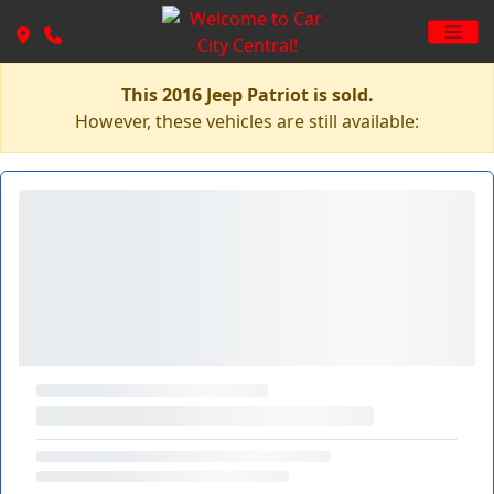
This 2016 Jeep Patriot is sold.
However, these vehicles are still available: