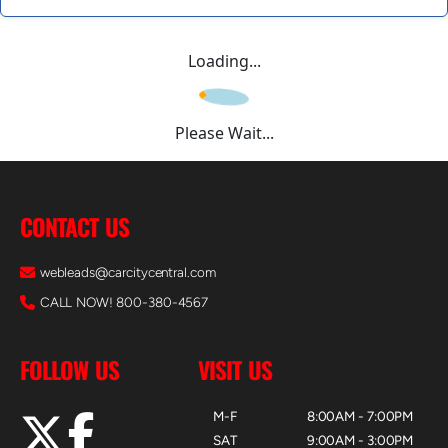
Loading...
Please Wait...
CONTACT US
webleads@carcitycentral.com
CALL NOW! 800-380-4567
FOLLOW US
VISIT US
M-F
8:00AM - 7:00PM
SAT
9:00AM - 3:00PM