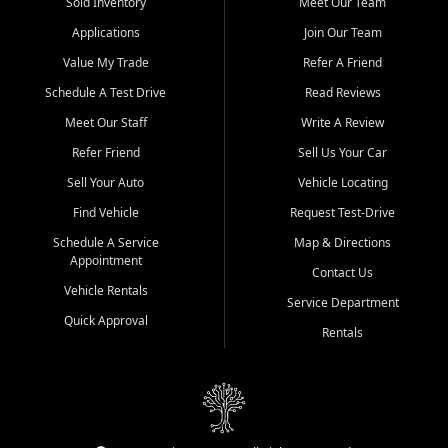
credit history doesn't stand in your way.
Sold Inventory
Meet Our Team
Applications
Join Our Team
Beyond sales, Car City Central provides ASE-certified auto repair
and maintenance at all locations. From routine service to complex
Value My Trade
Refer A Friend
repairs, we keep your vehicle running like new. Need temporary
Schedule A Test Drive
Read Reviews
transportation? Ask about our affordable vehicle rental options. And
if you're looking to upgrade, bring in your current vehicle - we'll give
Meet Our Staff
Write A Review
you a top-dollar trade-in offer.
Refer Friend
Sell Us Your Car
Come experience the Car City Central difference at any of our three
Sell Your Auto
Vehicle Locating
convenient locations:
Find Vehicle
Request Test-Drive
Whiteville, NC: 3598 James B White Hwy S | (910) 642-3196
Schedule A Service
Map & Directions
Appointment
Conway, SC: 2761 East Hwy 501 | (843) 331-1151
Contact Us
Calabash, NC: 9146 Ocean Hwy W | (910) 579-1110
Vehicle Rentals
Service Department
Quick Approval
We're proud to serve customers from Loris, SC, Shallotte, NC, Little
Rentals
River, SC, Longs, SC, Tabor City, NC, and beyond. At Car City
Central, we say yes when others say no - your path to a better
vehicle and better credit starts here.