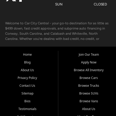
SUN
CLOSED
Welcome to Car City Central - your go-to destination for as little as
$499 down, fast credit approvals, and subprime auto financing in
Conway, South Carolina, and Calabash and Whiteville, North
Carolina. Whether you're dealing with bad credit, no credit, or
rebuilding with new credit, we make car ownership fast, simple, and
affordable for buyers from Myrtle Beach, SC, Fayetteville, NC, and
the surrounding areas.
Home
Join Our Team
Blog
Apply Now
Our extensive used car inventory includes quality-inspected vehicles
from trusted names like Chevrolet, Ford, Dodge, GMC, Hyundai,
About Us
Browse All Inventory
Jeep, Kia, Nissan, Toyota, and Volkswagen. Every vehicle we sell
Privacy Policy
Browse Cars
goes through a 150-point inspection, so you can drive with
confidence.
Contact Us
Browse Trucks
Sitemap
Browse SUVs
Looking for a car but short on cash? With our low $499 down
payment program, we help you get approved and on the road
Bios
Browse Vans
today. We work with 20+ lenders, including local banks and credit
Testimonials
About Us
unions, and also offer in-house Buy Here Pay Here options - so your