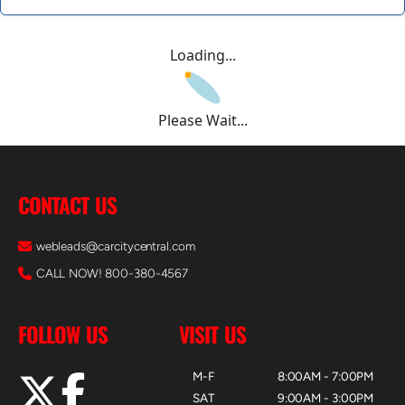
Loading...
Please Wait...
CONTACT US
webleads@carcitycentral.com
CALL NOW! 800-380-4567
FOLLOW US
VISIT US
M-F
8:00AM - 7:00PM
SAT
9:00AM - 3:00PM