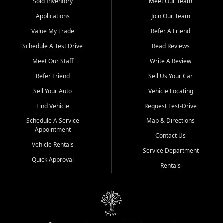
credit history doesn't stand in your way.
Sold Inventory
Meet Our Team
Applications
Join Our Team
Beyond sales, Car City Central provides ASE-certified auto repair
and maintenance at all locations. From routine service to complex
Value My Trade
Refer A Friend
repairs, we keep your vehicle running like new. Need temporary
Schedule A Test Drive
Read Reviews
transportation? Ask about our affordable vehicle rental options. And
if you're looking to upgrade, bring in your current vehicle - we'll give
Meet Our Staff
Write A Review
you a top-dollar trade-in offer.
Refer Friend
Sell Us Your Car
Come experience the Car City Central difference at any of our three
Sell Your Auto
Vehicle Locating
convenient locations:
Find Vehicle
Request Test-Drive
Whiteville, NC: 3598 James B White Hwy S | (910) 642-3196
Schedule A Service
Map & Directions
Appointment
Conway, SC: 2761 East Hwy 501 | (843) 331-1151
Contact Us
Calabash, NC: 9146 Ocean Hwy W | (910) 579-1110
Vehicle Rentals
Service Department
Quick Approval
We're proud to serve customers from Loris, SC, Shallotte, NC, Little
Rentals
River, SC, Longs, SC, Tabor City, NC, and beyond. At Car City
Central, we say yes when others say no - your path to a better
vehicle and better credit starts here.