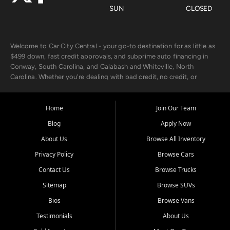
SUN
CLOSED
Welcome to Car City Central - your go-to destination for as little as
$499 down, fast credit approvals, and subprime auto financing in
Conway, South Carolina, and Calabash and Whiteville, North
Carolina. Whether you're dealing with bad credit, no credit, or
rebuilding with new credit, we make car ownership fast, simple, and
affordable for buyers from Myrtle Beach, SC, Fayetteville, NC, and
the surrounding areas.
Home
Join Our Team
Blog
Apply Now
Our extensive used car inventory includes quality-inspected vehicles
from trusted names like Chevrolet, Ford, Dodge, GMC, Hyundai,
About Us
Browse All Inventory
Jeep, Kia, Nissan, Toyota, and Volkswagen. Every vehicle we sell
Privacy Policy
Browse Cars
goes through a 150-point inspection, so you can drive with
confidence.
Contact Us
Browse Trucks
Sitemap
Browse SUVs
Looking for a car but short on cash? With our low $499 down
payment program, we help you get approved and on the road
Bios
Browse Vans
today. We work with 20+ lenders, including local banks and credit
Testimonials
About Us
unions, and also offer in-house Buy Here Pay Here options - so your