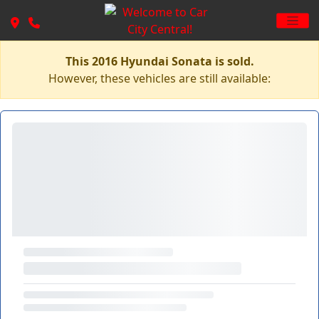
This 2016 Hyundai Sonata is sold.
However, these vehicles are still available: