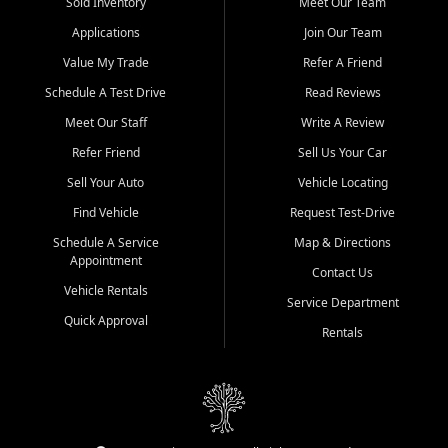
credit history doesn't stand in your way.
Sold Inventory
Meet Our Team
Applications
Join Our Team
Beyond sales, Car City Central provides ASE-certified auto repair
and maintenance at all locations. From routine service to complex
Value My Trade
Refer A Friend
repairs, we keep your vehicle running like new. Need temporary
Schedule A Test Drive
Read Reviews
transportation? Ask about our affordable vehicle rental options. And
if you're looking to upgrade, bring in your current vehicle - we'll give
Meet Our Staff
Write A Review
you a top-dollar trade-in offer.
Refer Friend
Sell Us Your Car
Come experience the Car City Central difference at any of our three
Sell Your Auto
Vehicle Locating
convenient locations:
Find Vehicle
Request Test-Drive
Whiteville, NC: 3598 James B White Hwy S | (910) 642-3196
Schedule A Service
Map & Directions
Appointment
Conway, SC: 2761 East Hwy 501 | (843) 331-1151
Contact Us
Calabash, NC: 9146 Ocean Hwy W | (910) 579-1110
Vehicle Rentals
Service Department
Quick Approval
We're proud to serve customers from Loris, SC, Shallotte, NC, Little
Rentals
River, SC, Longs, SC, Tabor City, NC, and beyond. At Car City
Central, we say yes when others say no - your path to a better
vehicle and better credit starts here.