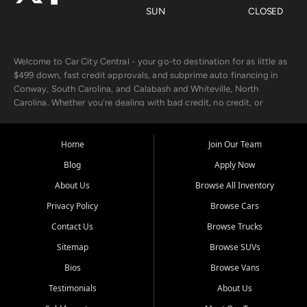
SUN
CLOSED
Welcome to Car City Central - your go-to destination for as little as
$499 down, fast credit approvals, and subprime auto financing in
Conway, South Carolina, and Calabash and Whiteville, North
Carolina. Whether you're dealing with bad credit, no credit, or
rebuilding with new credit, we make car ownership fast, simple, and
affordable for buyers from Myrtle Beach, SC, Fayetteville, NC, and
the surrounding areas.
Home
Join Our Team
Blog
Apply Now
Our extensive used car inventory includes quality-inspected vehicles
from trusted names like Chevrolet, Ford, Dodge, GMC, Hyundai,
About Us
Browse All Inventory
Jeep, Kia, Nissan, Toyota, and Volkswagen. Every vehicle we sell
Privacy Policy
Browse Cars
goes through a 150-point inspection, so you can drive with
confidence.
Contact Us
Browse Trucks
Sitemap
Browse SUVs
Looking for a car but short on cash? With our low $499 down
payment program, we help you get approved and on the road
Bios
Browse Vans
today. We work with 20+ lenders, including local banks and credit
Testimonials
About Us
unions, and also offer in-house Buy Here Pay Here options - so your