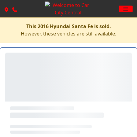
This 2016 Hyundai Santa Fe is sold.
However, these vehicles are still available: