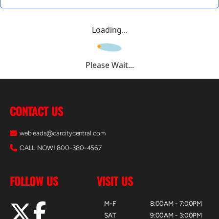
Loading...
Please Wait...
CONTACT US
webleads@carcitycentral.com
CALL NOW! 800-380-4567
FOLLOW US
VISIT US
M-F
8:00AM - 7:00PM
SAT
9:00AM - 3:00PM