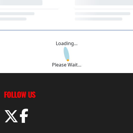
Loading...
Please Wait...
FOLLOW US