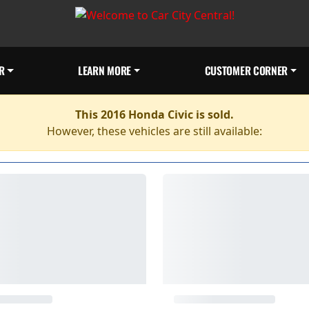
R
LEARN MORE
CUSTOMER CORNER
This 2016 Honda Civic is sold.
However, these vehicles are still available: