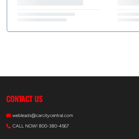
CONTACT US
webleads@carcitycentral.com
CALL NOW! 800-380-4567