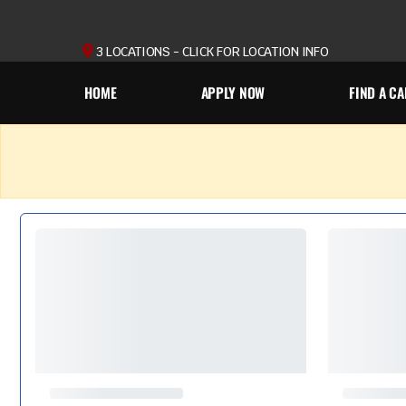
3 LOCATIONS - CLICK FOR LOCATION INFO
HOME
APPLY NOW
FIND A CA