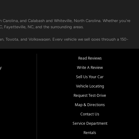
h Carolina, and Calabash and Whiteville, North Carolina. Whether you're
C, Fayetteville, NC, and the surrounding areas.
an, Toyota, and Volkswagen. Every vehicle we sell goes through a 150-
nders, including local banks and credit unions, and also offer in-
Read Reviews
y
Write A Review
p your vehicle running like new. Need temporary transportation? Ask
Sell Us Your Car
.
Vehicle Locating
Request Test-Drive
Map & Directions
Contact Us
Service Department
s when others say no - your path to a better vehicle and better credit
Rentals