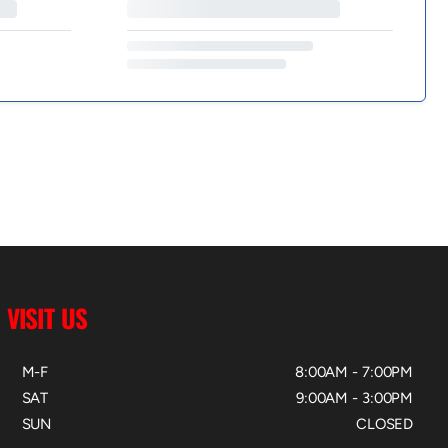
VISIT US
M-F
8:00AM - 7:00PM
SAT
9:00AM - 3:00PM
SUN
CLOSED