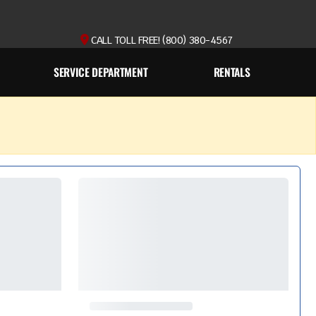
CALL TOLL FREE! (800) 380-4567
SERVICE DEPARTMENT
RENTALS