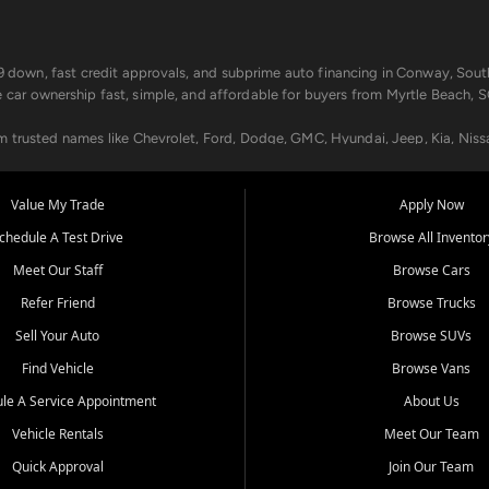
499 down, fast credit approvals, and subprime auto financing in Conway, Sout
e car ownership fast, simple, and affordable for buyers from Myrtle Beach, S
om trusted names like Chevrolet, Ford, Dodge, GMC, Hyundai, Jeep, Kia, Niss
ogram, we help you get approved and on the road today. We work with 20+ le
Value My Trade
Apply Now
in your way.
chedule A Test Drive
Browse All Inventor
aintenance at all locations. From routine service to complex repairs, we kee
Meet Our Staff
Browse Cars
de, bring in your current vehicle - we'll give you a top-dollar trade-in offer
Refer Friend
Browse Trucks
venient locations:
Sell Your Auto
Browse SUVs
Find Vehicle
Browse Vans
le A Service Appointment
About Us
Vehicle Rentals
Meet Our Team
er, SC, Longs, SC, Tabor City, NC, and beyond. At Car City Central, we say ye
Quick Approval
Join Our Team