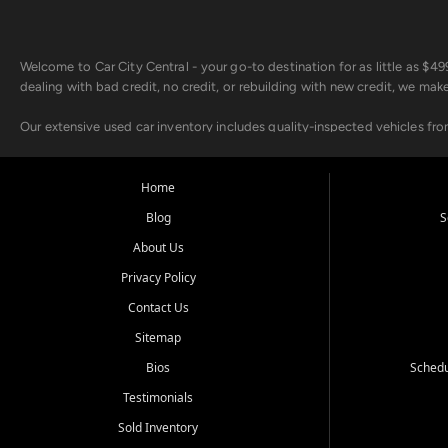
Welcome to Car City Central - your go-to destination for as little as $
dealing with bad credit, no credit, or rebuilding with new credit, we mak
Our extensive used car inventory includes quality-inspected vehicles fr
point inspection, so you can drive with confidence.
Looking for a car but short on cash? With our low $499 down payment pr
Home
house Buy Here Pay Here options - so your credit history doesn't stand 
Blog
S
Beyond sales, Car City Central provides ASE-certified auto repair and m
About Us
about our affordable vehicle rental options. And if you're looking to upgra
Privacy Policy
Come experience the Car City Central difference at any of our three con
Contact Us
Sitemap
Whiteville, NC: 3598 James B White Hwy S | (910) 642-3196
Conway, SC: 2761 East Hwy 501 | (843) 331-1151
Bios
Schedu
Calabash, NC: 9146 Ocean Hwy W | (910) 579-1110
Testimonials
We're proud to serve customers from Loris, SC, Shallotte, NC, Little Riv
Sold Inventory
starts here.