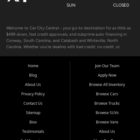
SUN
CLOSED
Welcome to Car City Central - your go-to destination for as little as
$499 down, fast credit approvals, and subprime auto financing in
Conway, South Carolina, and Calabash and Whiteville, North
Carolina. Whether you're dealing with bad credit, no credit, or
rebuilding with new credit, we make car ownership fast, simple, and
affordable for buyers from Myrtle Beach, SC, Fayetteville, NC, and
the surrounding areas.
Home
Join Our Team
Blog
Apply Now
Our extensive used car inventory includes quality-inspected vehicles
from trusted names like Chevrolet, Ford, Dodge, GMC, Hyundai,
About Us
Browse All Inventory
Jeep, Kia, Nissan, Toyota, and Volkswagen. Every vehicle we sell
Privacy Policy
Browse Cars
goes through a 150-point inspection, so you can drive with
confidence.
Contact Us
Browse Trucks
Sitemap
Browse SUVs
Looking for a car but short on cash? With our low $499 down
payment program, we help you get approved and on the road
Bios
Browse Vans
today. We work with 20+ lenders, including local banks and credit
Testimonials
About Us
unions, and also offer in-house Buy Here Pay Here options - so your