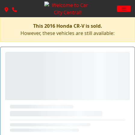
This 2016 Honda CR-V is sold.
However, these vehicles are still available: