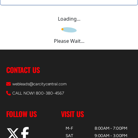
Loading...
Please Wait...
CONTACT US
webleads@carcitycentral.com
CALL NOW! 800-380-4567
FOLLOW US
VISIT US
M-F
8:00AM - 7:00PM
SAT
9:00AM - 3:00PM