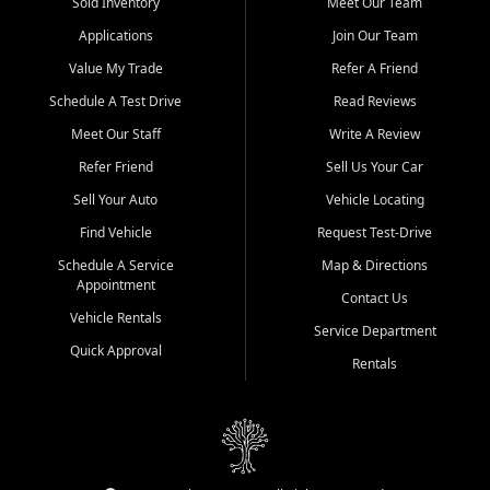
credit history doesn't stand in your way.
Sold Inventory
Meet Our Team
Applications
Join Our Team
Beyond sales, Car City Central provides ASE-certified auto repair
and maintenance at all locations. From routine service to complex
Value My Trade
Refer A Friend
repairs, we keep your vehicle running like new. Need temporary
Schedule A Test Drive
Read Reviews
transportation? Ask about our affordable vehicle rental options. And
if you're looking to upgrade, bring in your current vehicle - we'll give
Meet Our Staff
Write A Review
you a top-dollar trade-in offer.
Refer Friend
Sell Us Your Car
Come experience the Car City Central difference at any of our three
Sell Your Auto
Vehicle Locating
convenient locations:
Find Vehicle
Request Test-Drive
Whiteville, NC: 3598 James B White Hwy S | (910) 642-3196
Schedule A Service
Map & Directions
Appointment
Conway, SC: 2761 East Hwy 501 | (843) 331-1151
Contact Us
Calabash, NC: 9146 Ocean Hwy W | (910) 579-1110
Vehicle Rentals
Service Department
Quick Approval
We're proud to serve customers from Loris, SC, Shallotte, NC, Little
Rentals
River, SC, Longs, SC, Tabor City, NC, and beyond. At Car City
Central, we say yes when others say no - your path to a better
vehicle and better credit starts here.