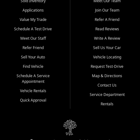
credit history doesn't stand in your way.
Sold Inventory
Meet Our Team
Applications
Join Our Team
Beyond sales, Car City Central provides ASE-certified auto repair
and maintenance at all locations. From routine service to complex
Value My Trade
Refer A Friend
repairs, we keep your vehicle running like new. Need temporary
Schedule A Test Drive
Read Reviews
transportation? Ask about our affordable vehicle rental options. And
if you're looking to upgrade, bring in your current vehicle - we'll give
Meet Our Staff
Write A Review
you a top-dollar trade-in offer.
Refer Friend
Sell Us Your Car
Come experience the Car City Central difference at any of our three
Sell Your Auto
Vehicle Locating
convenient locations:
Find Vehicle
Request Test-Drive
Whiteville, NC: 3598 James B White Hwy S | (910) 642-3196
Schedule A Service
Map & Directions
Appointment
Conway, SC: 2761 East Hwy 501 | (843) 331-1151
Contact Us
Calabash, NC: 9146 Ocean Hwy W | (910) 579-1110
Vehicle Rentals
Service Department
Quick Approval
We're proud to serve customers from Loris, SC, Shallotte, NC, Little
Rentals
River, SC, Longs, SC, Tabor City, NC, and beyond. At Car City
Central, we say yes when others say no - your path to a better
vehicle and better credit starts here.