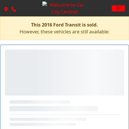
This 2016 Ford Transit is sold.
However, these vehicles are still available: