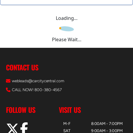
Loading...
Please Wait...
CONTACT US
webleads@carcitycentral.com
CALL NOW! 800-380-4567
FOLLOW US
VISIT US
M-F
8:00AM - 7:00PM
SAT
9:00AM - 3:00PM