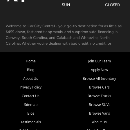
SUN
CLOSED
Welcome to Car City Central - your go-to destination for as little as
$499 down, fast credit approvals, and subprime auto financing in
Conway, South Carolina, and Calabash and Whiteville, North
Carolina. Whether you're dealing with bad credit, no credit, or
rebuilding with new credit, we make car ownership fast, simple, and
affordable for buyers from Myrtle Beach, SC, Fayetteville, NC, and
the surrounding areas.
Home
Join Our Team
Blog
Apply Now
Our extensive used car inventory includes quality-inspected vehicles
from trusted names like Chevrolet, Ford, Dodge, GMC, Hyundai,
About Us
Browse All Inventory
Jeep, Kia, Nissan, Toyota, and Volkswagen. Every vehicle we sell
Privacy Policy
Browse Cars
goes through a 150-point inspection, so you can drive with
confidence.
Contact Us
Browse Trucks
Sitemap
Browse SUVs
Looking for a car but short on cash? With our low $499 down
payment program, we help you get approved and on the road
Bios
Browse Vans
today. We work with 20+ lenders, including local banks and credit
Testimonials
About Us
unions, and also offer in-house Buy Here Pay Here options - so your