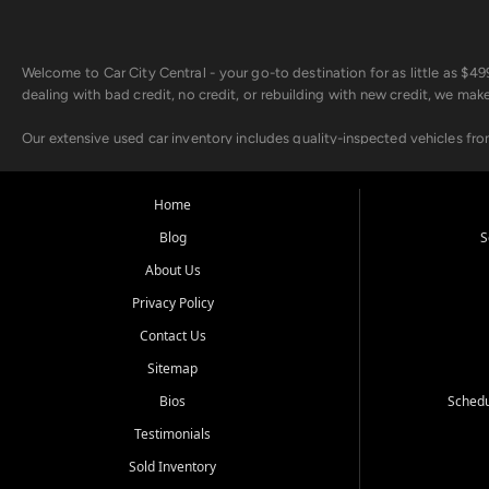
Welcome to Car City Central - your go-to destination for as little as $
dealing with bad credit, no credit, or rebuilding with new credit, we mak
Our extensive used car inventory includes quality-inspected vehicles fr
point inspection, so you can drive with confidence.
Looking for a car but short on cash? With our low $499 down payment pr
Home
house Buy Here Pay Here options - so your credit history doesn't stand 
Blog
S
Beyond sales, Car City Central provides ASE-certified auto repair and m
About Us
about our affordable vehicle rental options. And if you're looking to upgra
Privacy Policy
Come experience the Car City Central difference at any of our three con
Contact Us
Sitemap
Whiteville, NC: 3598 James B White Hwy S | (910) 642-3196
Conway, SC: 2761 East Hwy 501 | (843) 331-1151
Bios
Schedu
Calabash, NC: 9146 Ocean Hwy W | (910) 579-1110
Testimonials
We're proud to serve customers from Loris, SC, Shallotte, NC, Little Riv
Sold Inventory
starts here.