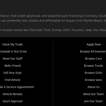
499 down, fast credit approvals, and subprime auto financing in Conway, Sout
e car ownership fast, simple, and affordable for buyers from Myrtle Beach, S
om trusted names like Chevrolet, Ford, Dodge, GMC, Hyundai, Jeep, Kia, Niss
ogram, we help you get approved and on the road today. We work with 20+ le
Value My Trade
Apply Now
in your way.
chedule A Test Drive
Browse All Inventor
aintenance at all locations. From routine service to complex repairs, we kee
Meet Our Staff
Browse Cars
de, bring in your current vehicle - we'll give you a top-dollar trade-in offer
Refer Friend
Browse Trucks
venient locations:
Sell Your Auto
Browse SUVs
Find Vehicle
Browse Vans
le A Service Appointment
About Us
Vehicle Rentals
Meet Our Team
er, SC, Longs, SC, Tabor City, NC, and beyond. At Car City Central, we say ye
Quick Approval
Join Our Team