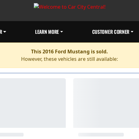
R
LEARN MORE
CUSTOMER CORNER
This 2016 Ford Mustang is sold.
However, these vehicles are still available: