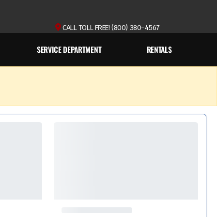
CALL TOLL FREE! (800) 380-4567
SERVICE DEPARTMENT
RENTALS