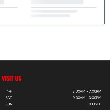
VISIT US
M-F
8:00AM - 7:00PM
SAT
9:00AM - 3:00PM
SUN
CLOSED