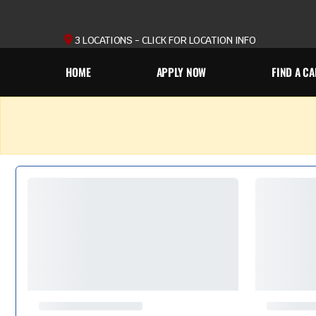
3 LOCATIONS - CLICK FOR LOCATION INFO
HOME
APPLY NOW
FIND A CA