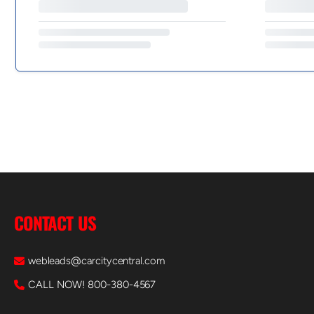
CONTACT US
webleads@carcitycentral.com
CALL NOW! 800-380-4567