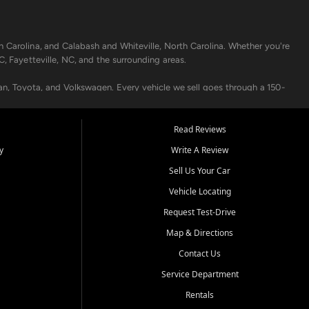
h Carolina, and Calabash and Whiteville, North Carolina. Whether you're
C, Fayetteville, NC, and the surrounding areas.
an, Toyota, and Volkswagen. Every vehicle we sell goes through a 150-
nders, including local banks and credit unions, and also offer in-
Read Reviews
y
Write A Review
p your vehicle running like new. Need temporary transportation? Ask
Sell Us Your Car
.
Vehicle Locating
Request Test-Drive
Map & Directions
Contact Us
Service Department
s when others say no - your path to a better vehicle and better credit
Rentals