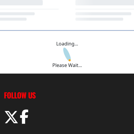
Loading...
Please Wait...
FOLLOW US