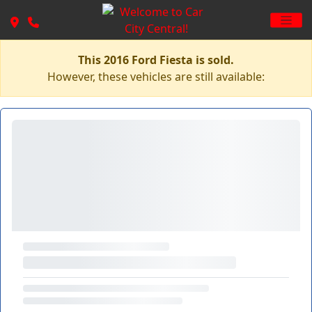
This 2016 Ford Fiesta is sold.
However, these vehicles are still available: