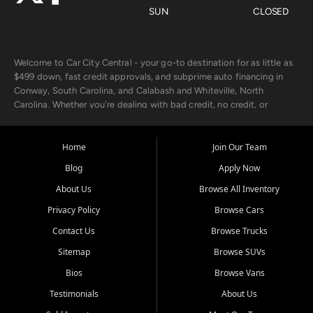
SUN
CLOSED
Welcome to Car City Central - your go-to destination for as little as
$499 down, fast credit approvals, and subprime auto financing in
Conway, South Carolina, and Calabash and Whiteville, North
Carolina. Whether you're dealing with bad credit, no credit, or
rebuilding with new credit, we make car ownership fast, simple, and
affordable for buyers from Myrtle Beach, SC, Fayetteville, NC, and
the surrounding areas.
Home
Join Our Team
Blog
Apply Now
Our extensive used car inventory includes quality-inspected vehicles
from trusted names like Chevrolet, Ford, Dodge, GMC, Hyundai,
About Us
Browse All Inventory
Jeep, Kia, Nissan, Toyota, and Volkswagen. Every vehicle we sell
Privacy Policy
Browse Cars
goes through a 150-point inspection, so you can drive with
confidence.
Contact Us
Browse Trucks
Sitemap
Browse SUVs
Looking for a car but short on cash? With our low $499 down
payment program, we help you get approved and on the road
Bios
Browse Vans
today. We work with 20+ lenders, including local banks and credit
Testimonials
About Us
unions, and also offer in-house Buy Here Pay Here options - so your