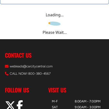
Loading...
Please Wait...
CONTACT US
webleads@carcitycentral.com
CALL NOW! 800-380-4567
FOLLOW US
VISIT US
M-F
8:00AM - 7:00PM
SAT
9:00AM - 3:00PM