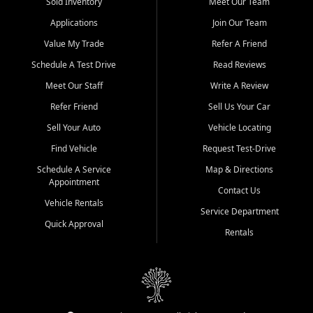
credit history doesn't stand in your way.
Sold Inventory
Meet Our Team
Applications
Join Our Team
Beyond sales, Car City Central provides ASE-certified auto repair
and maintenance at all locations. From routine service to complex
Value My Trade
Refer A Friend
repairs, we keep your vehicle running like new. Need temporary
Schedule A Test Drive
Read Reviews
transportation? Ask about our affordable vehicle rental options. And
if you're looking to upgrade, bring in your current vehicle - we'll give
Meet Our Staff
Write A Review
you a top-dollar trade-in offer.
Refer Friend
Sell Us Your Car
Come experience the Car City Central difference at any of our three
Sell Your Auto
Vehicle Locating
convenient locations:
Find Vehicle
Request Test-Drive
Whiteville, NC: 3598 James B White Hwy S | (910) 642-3196
Schedule A Service
Map & Directions
Appointment
Conway, SC: 2761 East Hwy 501 | (843) 331-1151
Contact Us
Calabash, NC: 9146 Ocean Hwy W | (910) 579-1110
Vehicle Rentals
Service Department
Quick Approval
We're proud to serve customers from Loris, SC, Shallotte, NC, Little
Rentals
River, SC, Longs, SC, Tabor City, NC, and beyond. At Car City
Central, we say yes when others say no - your path to a better
vehicle and better credit starts here.