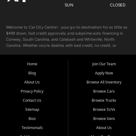
SUN
CLOSED
Welcome to Car City Central - your go-to destination for as little as
$499 down, fast credit approvals, and subprime auto financing in
Conway, South Carolina, and Calabash and Whiteville, North
Carolina. Whether you're dealing with bad credit, no credit, or
rebuilding with new credit, we make car ownership fast, simple, and
affordable for buyers from Myrtle Beach, SC, Fayetteville, NC, and
the surrounding areas.
Home
Join Our Team
Blog
Apply Now
Our extensive used car inventory includes quality-inspected vehicles
from trusted names like Chevrolet, Ford, Dodge, GMC, Hyundai,
About Us
Browse All Inventory
Jeep, Kia, Nissan, Toyota, and Volkswagen. Every vehicle we sell
Privacy Policy
Browse Cars
goes through a 150-point inspection, so you can drive with
confidence.
Contact Us
Browse Trucks
Sitemap
Browse SUVs
Looking for a car but short on cash? With our low $499 down
payment program, we help you get approved and on the road
Bios
Browse Vans
today. We work with 20+ lenders, including local banks and credit
Testimonials
About Us
unions, and also offer in-house Buy Here Pay Here options - so your