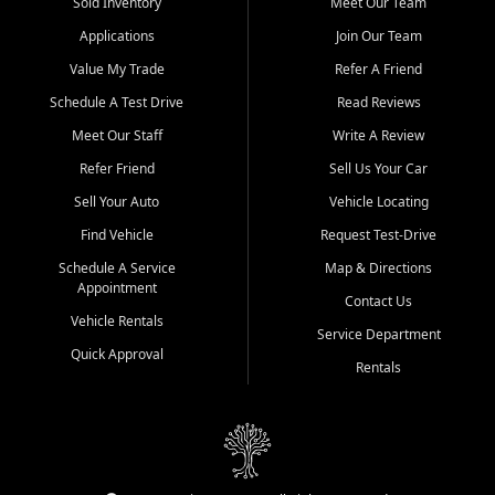
credit history doesn't stand in your way.
Sold Inventory
Meet Our Team
Applications
Join Our Team
Beyond sales, Car City Central provides ASE-certified auto repair
and maintenance at all locations. From routine service to complex
Value My Trade
Refer A Friend
repairs, we keep your vehicle running like new. Need temporary
Schedule A Test Drive
Read Reviews
transportation? Ask about our affordable vehicle rental options. And
if you're looking to upgrade, bring in your current vehicle - we'll give
Meet Our Staff
Write A Review
you a top-dollar trade-in offer.
Refer Friend
Sell Us Your Car
Come experience the Car City Central difference at any of our three
Sell Your Auto
Vehicle Locating
convenient locations:
Find Vehicle
Request Test-Drive
Whiteville, NC: 3598 James B White Hwy S | (910) 642-3196
Schedule A Service
Map & Directions
Appointment
Conway, SC: 2761 East Hwy 501 | (843) 331-1151
Contact Us
Calabash, NC: 9146 Ocean Hwy W | (910) 579-1110
Vehicle Rentals
Service Department
Quick Approval
We're proud to serve customers from Loris, SC, Shallotte, NC, Little
Rentals
River, SC, Longs, SC, Tabor City, NC, and beyond. At Car City
Central, we say yes when others say no - your path to a better
vehicle and better credit starts here.