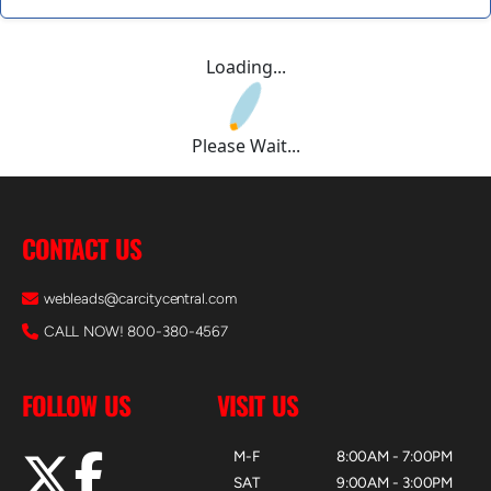
Loading...
Please Wait...
CONTACT US
webleads@carcitycentral.com
CALL NOW! 800-380-4567
FOLLOW US
VISIT US
M-F
8:00AM - 7:00PM
SAT
9:00AM - 3:00PM