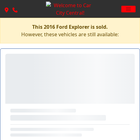
This 2016 Ford Explorer is sold.
However, these vehicles are still available: