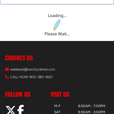
Loading...
Please Wait...
CONTACT US
webleads@carcitycentral.com
CALL NOW! 800-380-4567
FOLLOW US
VISIT US
M-F
8:00AM - 7:00PM
SAT
9:00AM - 3:00PM