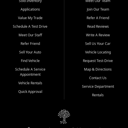
credit history doesn't stand in your way.
Sold Inventory
Meet Our Team
Applications
Join Our Team
Beyond sales, Car City Central provides ASE-certified auto repair
and maintenance at all locations. From routine service to complex
Value My Trade
Refer A Friend
repairs, we keep your vehicle running like new. Need temporary
Schedule A Test Drive
Read Reviews
transportation? Ask about our affordable vehicle rental options. And
if you're looking to upgrade, bring in your current vehicle - we'll give
Meet Our Staff
Write A Review
you a top-dollar trade-in offer.
Refer Friend
Sell Us Your Car
Come experience the Car City Central difference at any of our three
Sell Your Auto
Vehicle Locating
convenient locations:
Find Vehicle
Request Test-Drive
Whiteville, NC: 3598 James B White Hwy S | (910) 642-3196
Schedule A Service
Map & Directions
Appointment
Conway, SC: 2761 East Hwy 501 | (843) 331-1151
Contact Us
Calabash, NC: 9146 Ocean Hwy W | (910) 579-1110
Vehicle Rentals
Service Department
Quick Approval
We're proud to serve customers from Loris, SC, Shallotte, NC, Little
Rentals
River, SC, Longs, SC, Tabor City, NC, and beyond. At Car City
Central, we say yes when others say no - your path to a better
vehicle and better credit starts here.