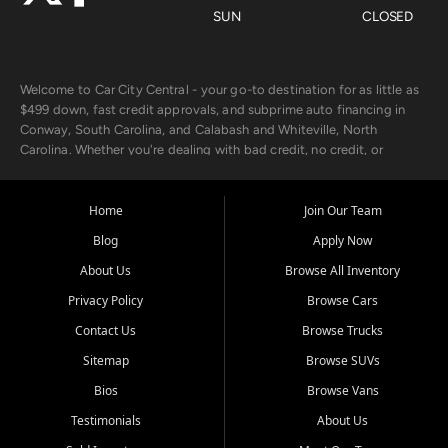
SUN
CLOSED
Welcome to Car City Central - your go-to destination for as little as
$499 down, fast credit approvals, and subprime auto financing in
Conway, South Carolina, and Calabash and Whiteville, North
Carolina. Whether you're dealing with bad credit, no credit, or
rebuilding with new credit, we make car ownership fast, simple, and
affordable for buyers from Myrtle Beach, SC, Fayetteville, NC, and
the surrounding areas.
Home
Join Our Team
Blog
Apply Now
Our extensive used car inventory includes quality-inspected vehicles
from trusted names like Chevrolet, Ford, Dodge, GMC, Hyundai,
About Us
Browse All Inventory
Jeep, Kia, Nissan, Toyota, and Volkswagen. Every vehicle we sell
Privacy Policy
Browse Cars
goes through a 150-point inspection, so you can drive with
confidence.
Contact Us
Browse Trucks
Sitemap
Browse SUVs
Looking for a car but short on cash? With our low $499 down
payment program, we help you get approved and on the road
Bios
Browse Vans
today. We work with 20+ lenders, including local banks and credit
Testimonials
About Us
unions, and also offer in-house Buy Here Pay Here options - so your