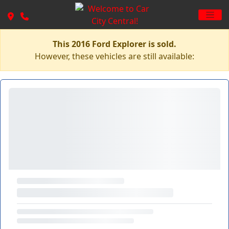
This 2016 Ford Explorer is sold.
However, these vehicles are still available: