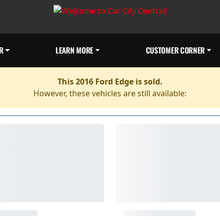
R
LEARN MORE
CUSTOMER CORNER
This 2016 Ford Edge is sold.
However, these vehicles are still available: