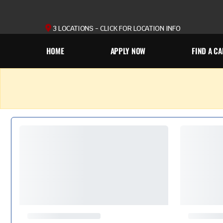
3 LOCATIONS - CLICK FOR LOCATION INFO
HOME
APPLY NOW
FIND A CA