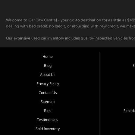
Welcome to Car City Central - your go-to destination for as little as $
dealing with bad credit, no credit, or rebuilding with new credit, we mak
Our extensive used car inventory includes quality-inspected vehicles fr
point inspection, so you can drive with confidence.
Looking for a car but short on cash? With our low $499 down payment pr
Home
house Buy Here Pay Here options - so your credit history doesn't stand 
Blog
S
Beyond sales, Car City Central provides ASE-certified auto repair and m
About Us
about our affordable vehicle rental options. And if you're looking to upgra
Privacy Policy
Come experience the Car City Central difference at any of our three con
Contact Us
Sitemap
Whiteville, NC: 3598 James B White Hwy S | (910) 642-3196
Conway, SC: 2761 East Hwy 501 | (843) 331-1151
Bios
Schedu
Calabash, NC: 9146 Ocean Hwy W | (910) 579-1110
Testimonials
We're proud to serve customers from Loris, SC, Shallotte, NC, Little Riv
Sold Inventory
starts here.