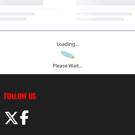
Loading...
Please Wait...
FOLLOW US