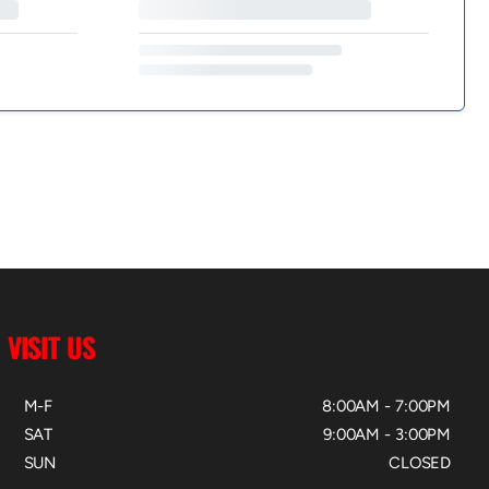
VISIT US
M-F
8:00AM - 7:00PM
SAT
9:00AM - 3:00PM
SUN
CLOSED