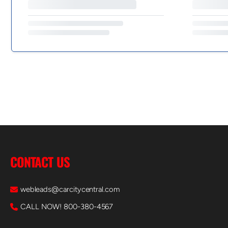
CONTACT US
webleads@carcitycentral.com
CALL NOW! 800-380-4567