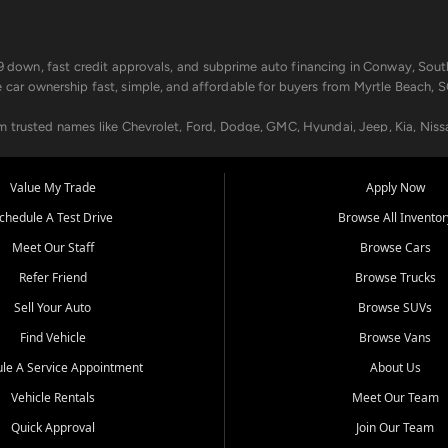
499 down, fast credit approvals, and subprime auto financing in Conway, Sout
e car ownership fast, simple, and affordable for buyers from Myrtle Beach, S
om trusted names like Chevrolet, Ford, Dodge, GMC, Hyundai, Jeep, Kia, Niss
ogram, we help you get approved and on the road today. We work with 20+ le
Value My Trade
Apply Now
in your way.
chedule A Test Drive
Browse All Inventor
aintenance at all locations. From routine service to complex repairs, we kee
Meet Our Staff
Browse Cars
de, bring in your current vehicle - we'll give you a top-dollar trade-in offer
Refer Friend
Browse Trucks
venient locations:
Sell Your Auto
Browse SUVs
Find Vehicle
Browse Vans
le A Service Appointment
About Us
Vehicle Rentals
Meet Our Team
er, SC, Longs, SC, Tabor City, NC, and beyond. At Car City Central, we say ye
Quick Approval
Join Our Team