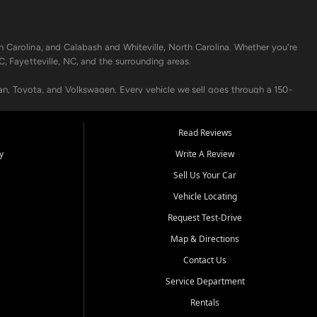
h Carolina, and Calabash and Whiteville, North Carolina. Whether you're
C, Fayetteville, NC, and the surrounding areas.
an, Toyota, and Volkswagen. Every vehicle we sell goes through a 150-
nders, including local banks and credit unions, and also offer in-
Read Reviews
y
Write A Review
p your vehicle running like new. Need temporary transportation? Ask
Sell Us Your Car
.
Vehicle Locating
Request Test-Drive
Map & Directions
Contact Us
Service Department
s when others say no - your path to a better vehicle and better credit
Rentals