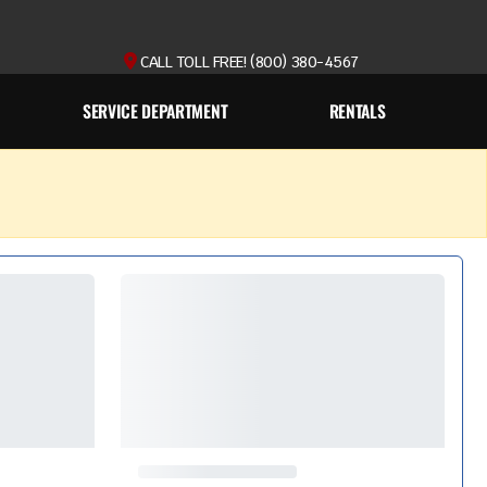
CALL TOLL FREE! (800) 380-4567
SERVICE DEPARTMENT
RENTALS