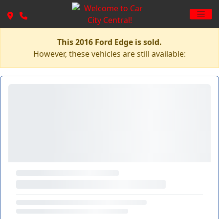
This 2016 Ford Edge is sold.
However, these vehicles are still available: