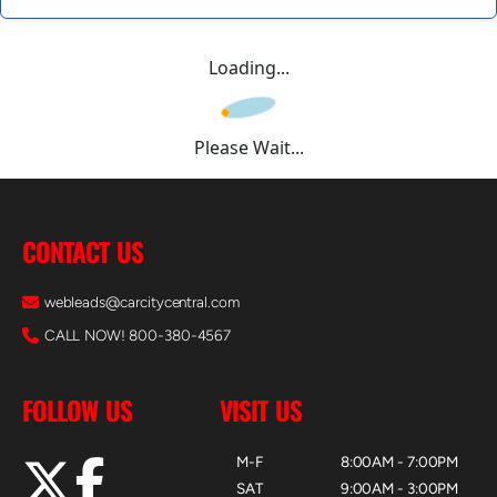
Loading...
Please Wait...
CONTACT US
webleads@carcitycentral.com
CALL NOW! 800-380-4567
FOLLOW US
VISIT US
M-F
8:00AM - 7:00PM
SAT
9:00AM - 3:00PM