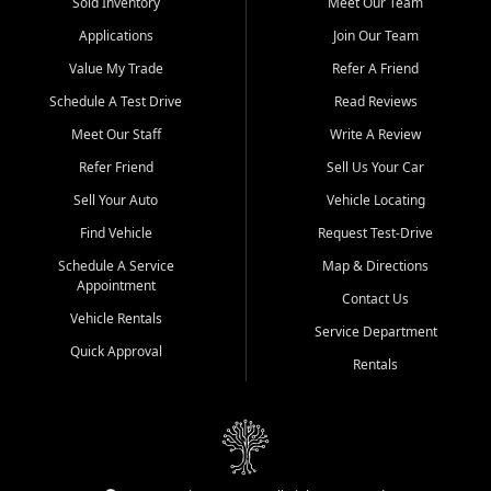
credit history doesn't stand in your way.
Sold Inventory
Meet Our Team
Applications
Join Our Team
Beyond sales, Car City Central provides ASE-certified auto repair
and maintenance at all locations. From routine service to complex
Value My Trade
Refer A Friend
repairs, we keep your vehicle running like new. Need temporary
Schedule A Test Drive
Read Reviews
transportation? Ask about our affordable vehicle rental options. And
if you're looking to upgrade, bring in your current vehicle - we'll give
Meet Our Staff
Write A Review
you a top-dollar trade-in offer.
Refer Friend
Sell Us Your Car
Come experience the Car City Central difference at any of our three
Sell Your Auto
Vehicle Locating
convenient locations:
Find Vehicle
Request Test-Drive
Whiteville, NC: 3598 James B White Hwy S | (910) 642-3196
Schedule A Service
Map & Directions
Appointment
Conway, SC: 2761 East Hwy 501 | (843) 331-1151
Contact Us
Calabash, NC: 9146 Ocean Hwy W | (910) 579-1110
Vehicle Rentals
Service Department
Quick Approval
We're proud to serve customers from Loris, SC, Shallotte, NC, Little
Rentals
River, SC, Longs, SC, Tabor City, NC, and beyond. At Car City
Central, we say yes when others say no - your path to a better
vehicle and better credit starts here.