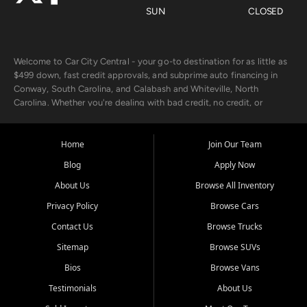
SUN
CLOSED
Welcome to Car City Central - your go-to destination for as little as
$499 down, fast credit approvals, and subprime auto financing in
Conway, South Carolina, and Calabash and Whiteville, North
Carolina. Whether you're dealing with bad credit, no credit, or
rebuilding with new credit, we make car ownership fast, simple, and
affordable for buyers from Myrtle Beach, SC, Fayetteville, NC, and
the surrounding areas.
Home
Join Our Team
Blog
Apply Now
Our extensive used car inventory includes quality-inspected vehicles
from trusted names like Chevrolet, Ford, Dodge, GMC, Hyundai,
About Us
Browse All Inventory
Jeep, Kia, Nissan, Toyota, and Volkswagen. Every vehicle we sell
Privacy Policy
Browse Cars
goes through a 150-point inspection, so you can drive with
confidence.
Contact Us
Browse Trucks
Sitemap
Browse SUVs
Looking for a car but short on cash? With our low $499 down
payment program, we help you get approved and on the road
Bios
Browse Vans
today. We work with 20+ lenders, including local banks and credit
Testimonials
About Us
unions, and also offer in-house Buy Here Pay Here options - so your