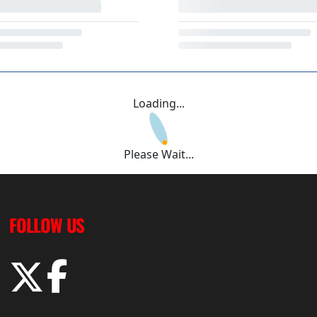
Loading...
Please Wait...
FOLLOW US