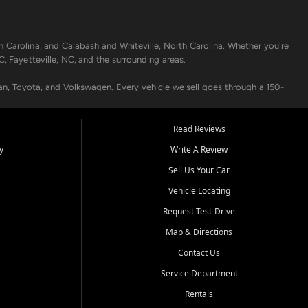
h Carolina, and Calabash and Whiteville, North Carolina. Whether you're
C, Fayetteville, NC, and the surrounding areas.
an, Toyota, and Volkswagen. Every vehicle we sell goes through a 150-
nders, including local banks and credit unions, and also offer in-
Read Reviews
y
Write A Review
p your vehicle running like new. Need temporary transportation? Ask
Sell Us Your Car
.
Vehicle Locating
Request Test-Drive
Map & Directions
Contact Us
Service Department
s when others say no - your path to a better vehicle and better credit
Rentals