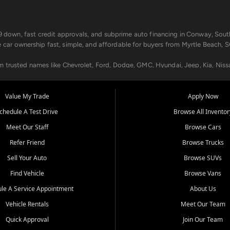
499 down, fast credit approvals, and subprime auto financing in Conway, Sout
e car ownership fast, simple, and affordable for buyers from Myrtle Beach, S
om trusted names like Chevrolet, Ford, Dodge, GMC, Hyundai, Jeep, Kia, Niss
ogram, we help you get approved and on the road today. We work with 20+ le
Value My Trade
Apply Now
in your way.
chedule A Test Drive
Browse All Inventor
aintenance at all locations. From routine service to complex repairs, we kee
Meet Our Staff
Browse Cars
de, bring in your current vehicle - we'll give you a top-dollar trade-in offer
Refer Friend
Browse Trucks
venient locations:
Sell Your Auto
Browse SUVs
Find Vehicle
Browse Vans
le A Service Appointment
About Us
Vehicle Rentals
Meet Our Team
er, SC, Longs, SC, Tabor City, NC, and beyond. At Car City Central, we say ye
Quick Approval
Join Our Team