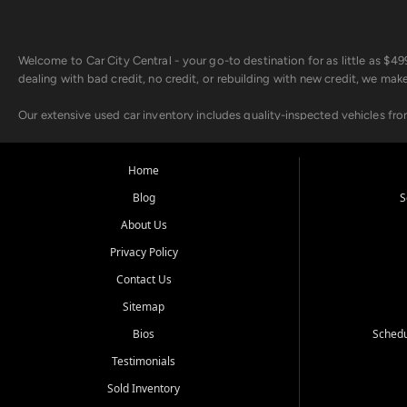
Welcome to Car City Central - your go-to destination for as little as $
dealing with bad credit, no credit, or rebuilding with new credit, we mak
Our extensive used car inventory includes quality-inspected vehicles fr
point inspection, so you can drive with confidence.
Looking for a car but short on cash? With our low $499 down payment pr
Home
house Buy Here Pay Here options - so your credit history doesn't stand 
Blog
S
Beyond sales, Car City Central provides ASE-certified auto repair and m
About Us
about our affordable vehicle rental options. And if you're looking to upgra
Privacy Policy
Come experience the Car City Central difference at any of our three con
Contact Us
Sitemap
Whiteville, NC: 3598 James B White Hwy S | (910) 642-3196
Conway, SC: 2761 East Hwy 501 | (843) 331-1151
Bios
Schedu
Calabash, NC: 9146 Ocean Hwy W | (910) 579-1110
Testimonials
We're proud to serve customers from Loris, SC, Shallotte, NC, Little Riv
Sold Inventory
starts here.