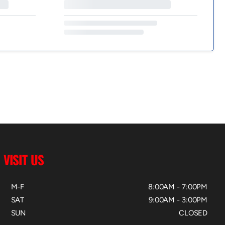
VISIT US
M-F
8:00AM - 7:00PM
SAT
9:00AM - 3:00PM
SUN
CLOSED