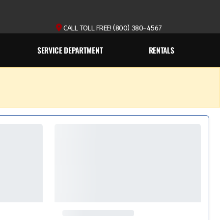
CALL TOLL FREE! (800) 380-4567
SERVICE DEPARTMENT
RENTALS