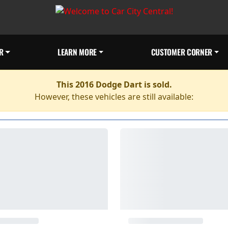
R
LEARN MORE
CUSTOMER CORNER
This 2016 Dodge Dart is sold.
However, these vehicles are still available: