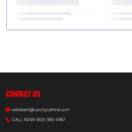
CONTACT US
webleads@carcitycentral.com
CALL NOW! 800-380-4567