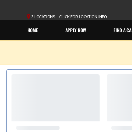
3 LOCATIONS - CLICK FOR LOCATION INFO
HOME
APPLY NOW
FIND A CA