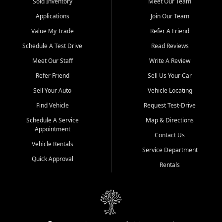
credit history doesn't stand in your way.
Sold Inventory
Meet Our Team
Applications
Join Our Team
Beyond sales, Car City Central provides ASE-certified auto repair
and maintenance at all locations. From routine service to complex
Value My Trade
Refer A Friend
repairs, we keep your vehicle running like new. Need temporary
Schedule A Test Drive
Read Reviews
transportation? Ask about our affordable vehicle rental options. And
if you're looking to upgrade, bring in your current vehicle - we'll give
Meet Our Staff
Write A Review
you a top-dollar trade-in offer.
Refer Friend
Sell Us Your Car
Come experience the Car City Central difference at any of our three
Sell Your Auto
Vehicle Locating
convenient locations:
Find Vehicle
Request Test-Drive
Whiteville, NC: 3598 James B White Hwy S | (910) 642-3196
Schedule A Service
Map & Directions
Appointment
Conway, SC: 2761 East Hwy 501 | (843) 331-1151
Contact Us
Calabash, NC: 9146 Ocean Hwy W | (910) 579-1110
Vehicle Rentals
Service Department
Quick Approval
We're proud to serve customers from Loris, SC, Shallotte, NC, Little
Rentals
River, SC, Longs, SC, Tabor City, NC, and beyond. At Car City
Central, we say yes when others say no - your path to a better
vehicle and better credit starts here.