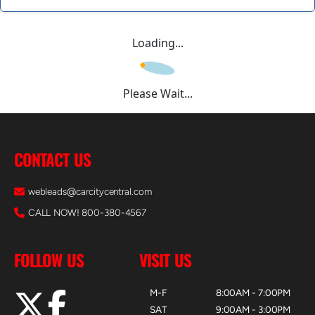
Loading...
Please Wait...
CONTACT US
webleads@carcitycentral.com
CALL NOW! 800-380-4567
FOLLOW US
VISIT US
M-F
8:00AM - 7:00PM
SAT
9:00AM - 3:00PM