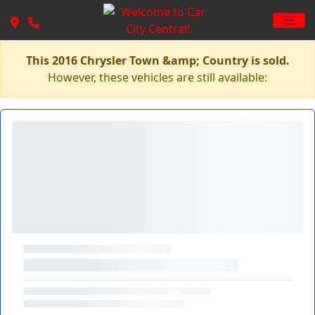
This 2016 Chrysler Town &amp; Country is sold.
However, these vehicles are still available: