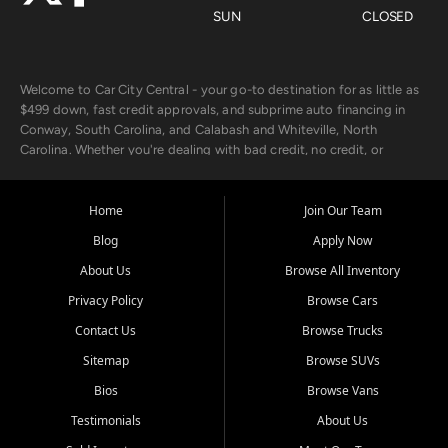
SUN
CLOSED
Welcome to Car City Central - your go-to destination for as little as
$499 down, fast credit approvals, and subprime auto financing in
Conway, South Carolina, and Calabash and Whiteville, North
Carolina. Whether you're dealing with bad credit, no credit, or
rebuilding with new credit, we make car ownership fast, simple, and
affordable for buyers from Myrtle Beach, SC, Fayetteville, NC, and
the surrounding areas.
Home
Join Our Team
Blog
Apply Now
Our extensive used car inventory includes quality-inspected vehicles
from trusted names like Chevrolet, Ford, Dodge, GMC, Hyundai,
About Us
Browse All Inventory
Jeep, Kia, Nissan, Toyota, and Volkswagen. Every vehicle we sell
Privacy Policy
Browse Cars
goes through a 150-point inspection, so you can drive with
confidence.
Contact Us
Browse Trucks
Sitemap
Browse SUVs
Looking for a car but short on cash? With our low $499 down
payment program, we help you get approved and on the road
Bios
Browse Vans
today. We work with 20+ lenders, including local banks and credit
Testimonials
About Us
unions, and also offer in-house Buy Here Pay Here options - so your