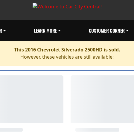
R
LEARN MORE
CUSTOMER CORNER
This 2016 Chevrolet Silverado 2500HD is sold.
However, these vehicles are still available: