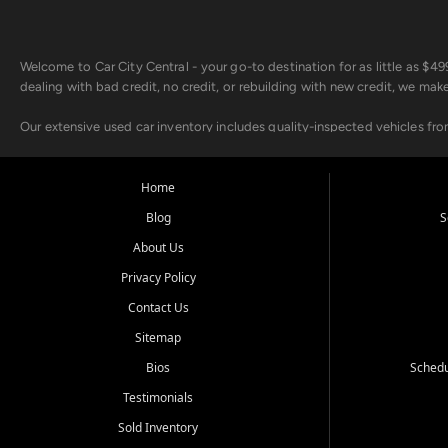
Welcome to Car City Central - your go-to destination for as little as $
dealing with bad credit, no credit, or rebuilding with new credit, we mak
Our extensive used car inventory includes quality-inspected vehicles fr
point inspection, so you can drive with confidence.
Looking for a car but short on cash? With our low $499 down payment pr
Home
house Buy Here Pay Here options - so your credit history doesn't stand 
Blog
S
Beyond sales, Car City Central provides ASE-certified auto repair and m
About Us
about our affordable vehicle rental options. And if you're looking to upgra
Privacy Policy
Come experience the Car City Central difference at any of our three con
Contact Us
Sitemap
Whiteville, NC: 3598 James B White Hwy S | (910) 642-3196
Conway, SC: 2761 East Hwy 501 | (843) 331-1151
Bios
Schedu
Calabash, NC: 9146 Ocean Hwy W | (910) 579-1110
Testimonials
We're proud to serve customers from Loris, SC, Shallotte, NC, Little Riv
Sold Inventory
starts here.