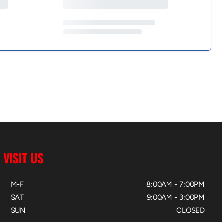
VISIT US
M-F
8:00AM - 7:00PM
SAT
9:00AM - 3:00PM
SUN
CLOSED