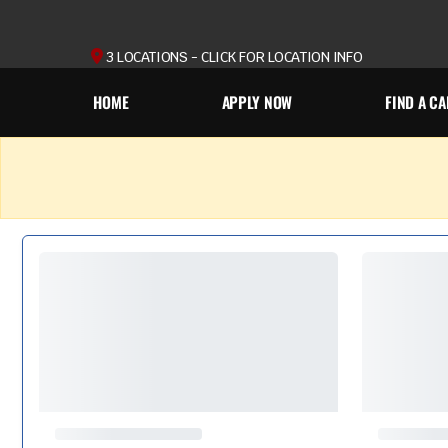
3 LOCATIONS - CLICK FOR LOCATION INFO
HOME
APPLY NOW
FIND A CA