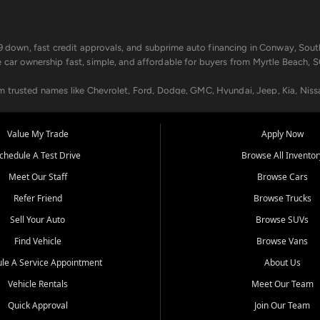
499 down, fast credit approvals, and subprime auto financing in Conway, Sout
e car ownership fast, simple, and affordable for buyers from Myrtle Beach, S
om trusted names like Chevrolet, Ford, Dodge, GMC, Hyundai, Jeep, Kia, Niss
ogram, we help you get approved and on the road today. We work with 20+ le
Value My Trade
Apply Now
in your way.
chedule A Test Drive
Browse All Inventor
aintenance at all locations. From routine service to complex repairs, we kee
Meet Our Staff
Browse Cars
de, bring in your current vehicle - we'll give you a top-dollar trade-in offer
Refer Friend
Browse Trucks
venient locations:
Sell Your Auto
Browse SUVs
Find Vehicle
Browse Vans
le A Service Appointment
About Us
Vehicle Rentals
Meet Our Team
er, SC, Longs, SC, Tabor City, NC, and beyond. At Car City Central, we say ye
Quick Approval
Join Our Team