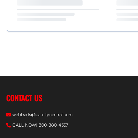
CONTACT US
webleads@carcitycentral.com
CALL NOW! 800-380-4567