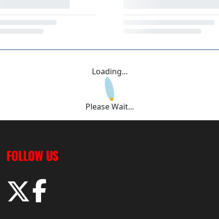
Loading...
Please Wait...
FOLLOW US