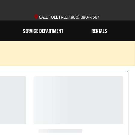
CALL TOLL FREE! (800) 380-4567
SERVICE DEPARTMENT
RENTALS