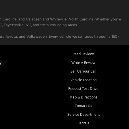
h Carolina, and Calabash and Whiteville, North Carolina. Whether you're
C, Fayetteville, NC, and the surrounding areas.
an, Toyota, and Volkswagen. Every vehicle we sell goes through a 150-
nders, including local banks and credit unions, and also offer in-
Read Reviews
y
Write A Review
p your vehicle running like new. Need temporary transportation? Ask
Sell Us Your Car
.
Vehicle Locating
Request Test-Drive
Map & Directions
Contact Us
Service Department
s when others say no - your path to a better vehicle and better credit
Rentals