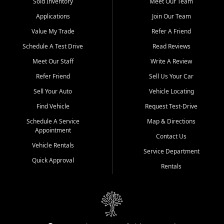
credit history doesn't stand in your way.
Sold Inventory
Meet Our Team
Applications
Join Our Team
Beyond sales, Car City Central provides ASE-certified auto repair
and maintenance at all locations. From routine service to complex
Value My Trade
Refer A Friend
repairs, we keep your vehicle running like new. Need temporary
Schedule A Test Drive
Read Reviews
transportation? Ask about our affordable vehicle rental options. And
if you're looking to upgrade, bring in your current vehicle - we'll give
Meet Our Staff
Write A Review
you a top-dollar trade-in offer.
Refer Friend
Sell Us Your Car
Come experience the Car City Central difference at any of our three
Sell Your Auto
Vehicle Locating
convenient locations:
Find Vehicle
Request Test-Drive
Whiteville, NC: 3598 James B White Hwy S | (910) 642-3196
Schedule A Service
Map & Directions
Appointment
Conway, SC: 2761 East Hwy 501 | (843) 331-1151
Contact Us
Calabash, NC: 9146 Ocean Hwy W | (910) 579-1110
Vehicle Rentals
Service Department
Quick Approval
We're proud to serve customers from Loris, SC, Shallotte, NC, Little
Rentals
River, SC, Longs, SC, Tabor City, NC, and beyond. At Car City
Central, we say yes when others say no - your path to a better
vehicle and better credit starts here.