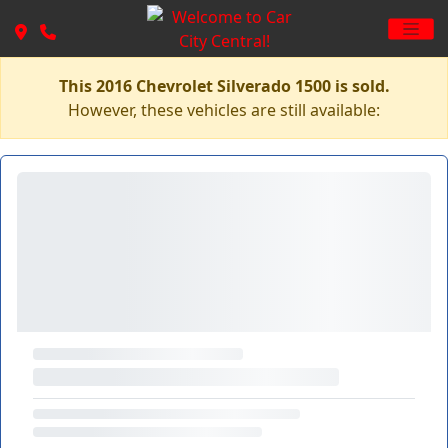
This 2016 Chevrolet Silverado 1500 is sold.
However, these vehicles are still available: