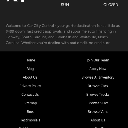
SUN
CLOSED
Welcome to Car City Central - your go-to destination for as little as
$499 down, fast credit approvals, and subprime auto financing in
Conway, South Carolina, and Calabash and Whiteville, North
Carolina. Whether you're dealing with bad credit, no credit, or
rebuilding with new credit, we make car ownership fast, simple, and
affordable for buyers from Myrtle Beach, SC, Fayetteville, NC, and
the surrounding areas.
Home
Join Our Team
Blog
Apply Now
Our extensive used car inventory includes quality-inspected vehicles
from trusted names like Chevrolet, Ford, Dodge, GMC, Hyundai,
About Us
Browse All Inventory
Jeep, Kia, Nissan, Toyota, and Volkswagen. Every vehicle we sell
Privacy Policy
Browse Cars
goes through a 150-point inspection, so you can drive with
confidence.
Contact Us
Browse Trucks
Sitemap
Browse SUVs
Looking for a car but short on cash? With our low $499 down
payment program, we help you get approved and on the road
Bios
Browse Vans
today. We work with 20+ lenders, including local banks and credit
Testimonials
About Us
unions, and also offer in-house Buy Here Pay Here options - so your