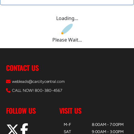
Loading...
Please Wait...
CONTACT US
webleads@carcitycentral.com
CALL NOW! 800-380-4567
FOLLOW US
VISIT US
M-F
8:00AM - 7:00PM
SAT
9:00AM - 3:00PM