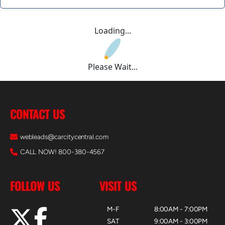
Loading...
Please Wait...
CONTACT US
webleads@carcitycentral.com
CALL NOW! 800-380-4567
FOLLOW US
VISIT US
M-F
8:00AM - 7:00PM
SAT
9:00AM - 3:00PM