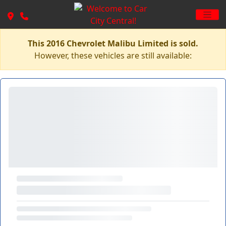
This 2016 Chevrolet Malibu Limited is sold.
However, these vehicles are still available: