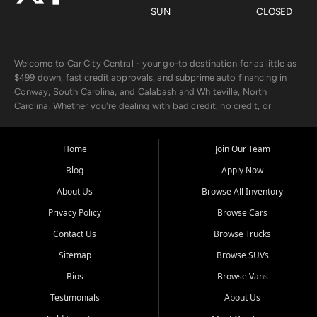
SUN
CLOSED
Welcome to Car City Central - your go-to destination for as little as
$499 down, fast credit approvals, and subprime auto financing in
Conway, South Carolina, and Calabash and Whiteville, North
Carolina. Whether you're dealing with bad credit, no credit, or
rebuilding with new credit, we make car ownership fast, simple, and
affordable for buyers from Myrtle Beach, SC, Fayetteville, NC, and
the surrounding areas.
Home
Join Our Team
Blog
Apply Now
Our extensive used car inventory includes quality-inspected vehicles
from trusted names like Chevrolet, Ford, Dodge, GMC, Hyundai,
About Us
Browse All Inventory
Jeep, Kia, Nissan, Toyota, and Volkswagen. Every vehicle we sell
Privacy Policy
Browse Cars
goes through a 150-point inspection, so you can drive with
confidence.
Contact Us
Browse Trucks
Sitemap
Browse SUVs
Looking for a car but short on cash? With our low $499 down
payment program, we help you get approved and on the road
Bios
Browse Vans
today. We work with 20+ lenders, including local banks and credit
Testimonials
About Us
unions, and also offer in-house Buy Here Pay Here options - so your