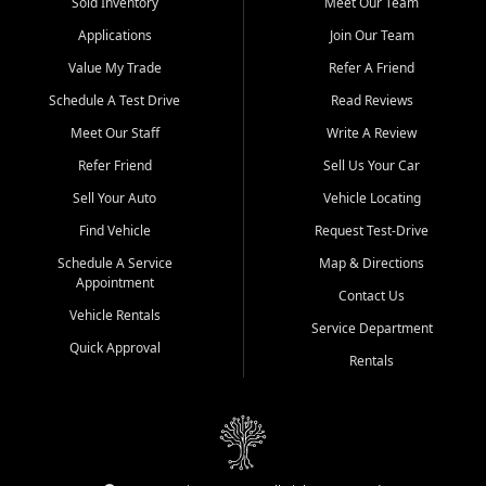
credit history doesn't stand in your way.
Sold Inventory
Meet Our Team
Applications
Join Our Team
Beyond sales, Car City Central provides ASE-certified auto repair
and maintenance at all locations. From routine service to complex
Value My Trade
Refer A Friend
repairs, we keep your vehicle running like new. Need temporary
Schedule A Test Drive
Read Reviews
transportation? Ask about our affordable vehicle rental options. And
if you're looking to upgrade, bring in your current vehicle - we'll give
Meet Our Staff
Write A Review
you a top-dollar trade-in offer.
Refer Friend
Sell Us Your Car
Come experience the Car City Central difference at any of our three
Sell Your Auto
Vehicle Locating
convenient locations:
Find Vehicle
Request Test-Drive
Whiteville, NC: 3598 James B White Hwy S | (910) 642-3196
Schedule A Service
Map & Directions
Appointment
Conway, SC: 2761 East Hwy 501 | (843) 331-1151
Contact Us
Calabash, NC: 9146 Ocean Hwy W | (910) 579-1110
Vehicle Rentals
Service Department
Quick Approval
We're proud to serve customers from Loris, SC, Shallotte, NC, Little
Rentals
River, SC, Longs, SC, Tabor City, NC, and beyond. At Car City
Central, we say yes when others say no - your path to a better
vehicle and better credit starts here.