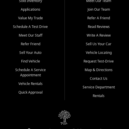
credit history doesn't stand in your way.
Sold Inventory
Meet Our Team
Applications
Join Our Team
Beyond sales, Car City Central provides ASE-certified auto repair
and maintenance at all locations. From routine service to complex
Value My Trade
Refer A Friend
repairs, we keep your vehicle running like new. Need temporary
Schedule A Test Drive
Read Reviews
transportation? Ask about our affordable vehicle rental options. And
if you're looking to upgrade, bring in your current vehicle - we'll give
Meet Our Staff
Write A Review
you a top-dollar trade-in offer.
Refer Friend
Sell Us Your Car
Come experience the Car City Central difference at any of our three
Sell Your Auto
Vehicle Locating
convenient locations:
Find Vehicle
Request Test-Drive
Whiteville, NC: 3598 James B White Hwy S | (910) 642-3196
Schedule A Service
Map & Directions
Appointment
Conway, SC: 2761 East Hwy 501 | (843) 331-1151
Contact Us
Calabash, NC: 9146 Ocean Hwy W | (910) 579-1110
Vehicle Rentals
Service Department
Quick Approval
We're proud to serve customers from Loris, SC, Shallotte, NC, Little
Rentals
River, SC, Longs, SC, Tabor City, NC, and beyond. At Car City
Central, we say yes when others say no - your path to a better
vehicle and better credit starts here.