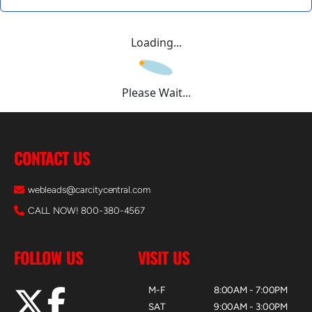
Loading...
Please Wait...
CONTACT US
webleads@carcitycentral.com
CALL NOW! 800-380-4567
FOLLOW US
VISIT US
M-F
8:00AM - 7:00PM
SAT
9:00AM - 3:00PM