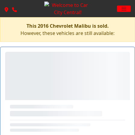
This 2016 Chevrolet Malibu is sold.
However, these vehicles are still available: