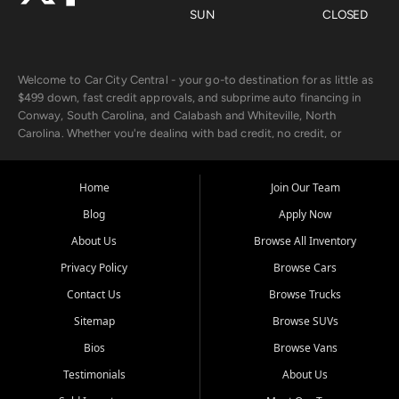
SUN
CLOSED
Welcome to Car City Central - your go-to destination for as little as
$499 down, fast credit approvals, and subprime auto financing in
Conway, South Carolina, and Calabash and Whiteville, North
Carolina. Whether you're dealing with bad credit, no credit, or
rebuilding with new credit, we make car ownership fast, simple, and
affordable for buyers from Myrtle Beach, SC, Fayetteville, NC, and
the surrounding areas.
Home
Join Our Team
Blog
Apply Now
Our extensive used car inventory includes quality-inspected vehicles
from trusted names like Chevrolet, Ford, Dodge, GMC, Hyundai,
About Us
Browse All Inventory
Jeep, Kia, Nissan, Toyota, and Volkswagen. Every vehicle we sell
Privacy Policy
Browse Cars
goes through a 150-point inspection, so you can drive with
confidence.
Contact Us
Browse Trucks
Sitemap
Browse SUVs
Looking for a car but short on cash? With our low $499 down
payment program, we help you get approved and on the road
Bios
Browse Vans
today. We work with 20+ lenders, including local banks and credit
Testimonials
About Us
unions, and also offer in-house Buy Here Pay Here options - so your