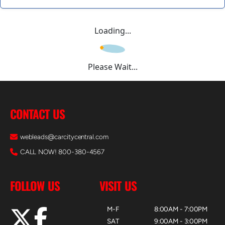
Loading...
Please Wait...
CONTACT US
webleads@carcitycentral.com
CALL NOW! 800-380-4567
FOLLOW US
VISIT US
M-F
8:00AM - 7:00PM
SAT
9:00AM - 3:00PM