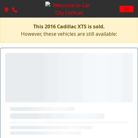
This 2016 Cadillac XTS is sold.
However, these vehicles are still available: