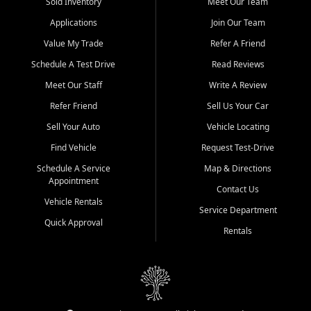
credit history doesn't stand in your way.
Sold Inventory
Meet Our Team
Applications
Join Our Team
Beyond sales, Car City Central provides ASE-certified auto repair
and maintenance at all locations. From routine service to complex
Value My Trade
Refer A Friend
repairs, we keep your vehicle running like new. Need temporary
Schedule A Test Drive
Read Reviews
transportation? Ask about our affordable vehicle rental options. And
if you're looking to upgrade, bring in your current vehicle - we'll give
Meet Our Staff
Write A Review
you a top-dollar trade-in offer.
Refer Friend
Sell Us Your Car
Come experience the Car City Central difference at any of our three
Sell Your Auto
Vehicle Locating
convenient locations:
Find Vehicle
Request Test-Drive
Whiteville, NC: 3598 James B White Hwy S | (910) 642-3196
Schedule A Service
Map & Directions
Appointment
Conway, SC: 2761 East Hwy 501 | (843) 331-1151
Contact Us
Calabash, NC: 9146 Ocean Hwy W | (910) 579-1110
Vehicle Rentals
Service Department
Quick Approval
We're proud to serve customers from Loris, SC, Shallotte, NC, Little
Rentals
River, SC, Longs, SC, Tabor City, NC, and beyond. At Car City
Central, we say yes when others say no - your path to a better
vehicle and better credit starts here.