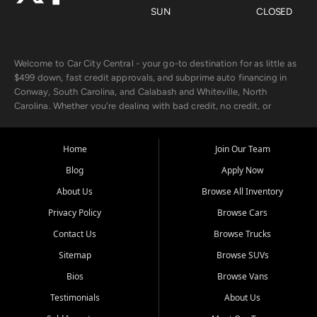
SUN
CLOSED
Welcome to Car City Central - your go-to destination for as little as
$499 down, fast credit approvals, and subprime auto financing in
Conway, South Carolina, and Calabash and Whiteville, North
Carolina. Whether you're dealing with bad credit, no credit, or
rebuilding with new credit, we make car ownership fast, simple, and
affordable for buyers from Myrtle Beach, SC, Fayetteville, NC, and
the surrounding areas.
Home
Join Our Team
Blog
Apply Now
Our extensive used car inventory includes quality-inspected vehicles
from trusted names like Chevrolet, Ford, Dodge, GMC, Hyundai,
About Us
Browse All Inventory
Jeep, Kia, Nissan, Toyota, and Volkswagen. Every vehicle we sell
Privacy Policy
Browse Cars
goes through a 150-point inspection, so you can drive with
confidence.
Contact Us
Browse Trucks
Sitemap
Browse SUVs
Looking for a car but short on cash? With our low $499 down
payment program, we help you get approved and on the road
Bios
Browse Vans
today. We work with 20+ lenders, including local banks and credit
Testimonials
About Us
unions, and also offer in-house Buy Here Pay Here options - so your