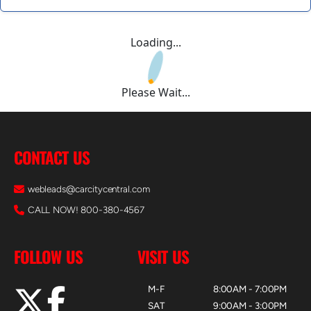
Loading...
Please Wait...
CONTACT US
webleads@carcitycentral.com
CALL NOW! 800-380-4567
FOLLOW US
VISIT US
M-F
8:00AM - 7:00PM
SAT
9:00AM - 3:00PM