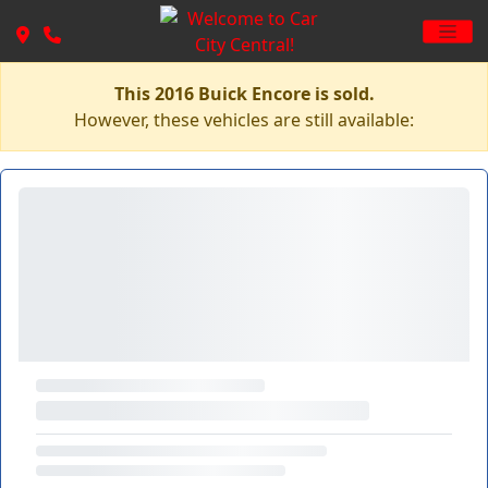
This 2016 Buick Encore is sold.
However, these vehicles are still available: