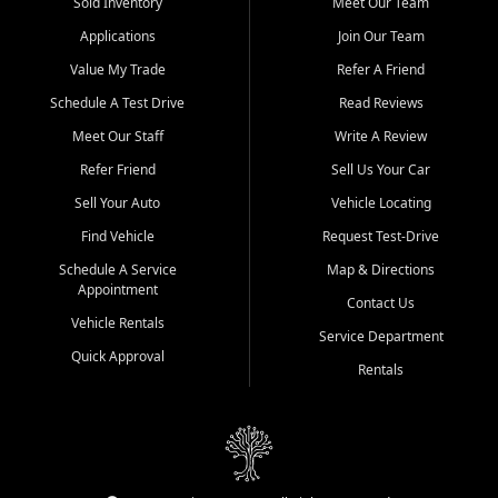
credit history doesn't stand in your way.
Sold Inventory
Meet Our Team
Applications
Join Our Team
Beyond sales, Car City Central provides ASE-certified auto repair
and maintenance at all locations. From routine service to complex
Value My Trade
Refer A Friend
repairs, we keep your vehicle running like new. Need temporary
Schedule A Test Drive
Read Reviews
transportation? Ask about our affordable vehicle rental options. And
if you're looking to upgrade, bring in your current vehicle - we'll give
Meet Our Staff
Write A Review
you a top-dollar trade-in offer.
Refer Friend
Sell Us Your Car
Come experience the Car City Central difference at any of our three
Sell Your Auto
Vehicle Locating
convenient locations:
Find Vehicle
Request Test-Drive
Whiteville, NC: 3598 James B White Hwy S | (910) 642-3196
Schedule A Service
Map & Directions
Appointment
Conway, SC: 2761 East Hwy 501 | (843) 331-1151
Contact Us
Calabash, NC: 9146 Ocean Hwy W | (910) 579-1110
Vehicle Rentals
Service Department
Quick Approval
We're proud to serve customers from Loris, SC, Shallotte, NC, Little
Rentals
River, SC, Longs, SC, Tabor City, NC, and beyond. At Car City
Central, we say yes when others say no - your path to a better
vehicle and better credit starts here.