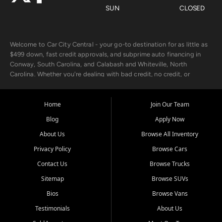
SUN
CLOSED
Welcome to Car City Central - your go-to destination for as little as
$499 down, fast credit approvals, and subprime auto financing in
Conway, South Carolina, and Calabash and Whiteville, North
Carolina. Whether you're dealing with bad credit, no credit, or
rebuilding with new credit, we make car ownership fast, simple, and
affordable for buyers from Myrtle Beach, SC, Fayetteville, NC, and
the surrounding areas.
Home
Join Our Team
Blog
Apply Now
Our extensive used car inventory includes quality-inspected vehicles
from trusted names like Chevrolet, Ford, Dodge, GMC, Hyundai,
About Us
Browse All Inventory
Jeep, Kia, Nissan, Toyota, and Volkswagen. Every vehicle we sell
Privacy Policy
Browse Cars
goes through a 150-point inspection, so you can drive with
confidence.
Contact Us
Browse Trucks
Sitemap
Browse SUVs
Looking for a car but short on cash? With our low $499 down
payment program, we help you get approved and on the road
Bios
Browse Vans
today. We work with 20+ lenders, including local banks and credit
Testimonials
About Us
unions, and also offer in-house Buy Here Pay Here options - so your