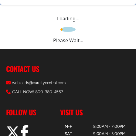
Loading...
Please Wait...
CONTACT US
webleads@carcitycentral.com
CALL NOW! 800-380-4567
FOLLOW US
VISIT US
M-F
8:00AM - 7:00PM
SAT
9:00AM - 3:00PM