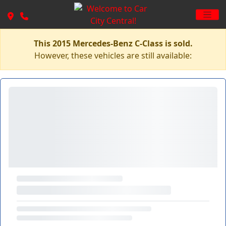
This 2015 Mercedes-Benz C-Class is sold.
However, these vehicles are still available: