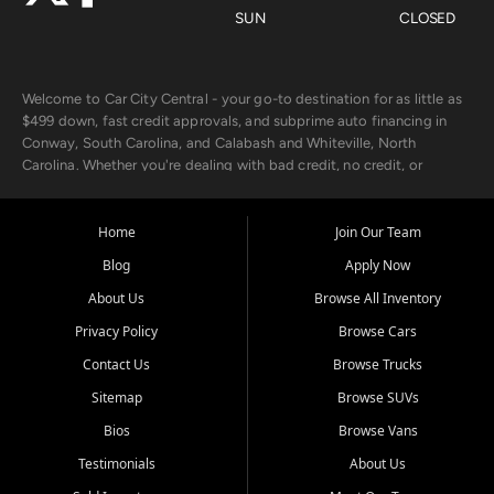
SUN
CLOSED
Welcome to Car City Central - your go-to destination for as little as
$499 down, fast credit approvals, and subprime auto financing in
Conway, South Carolina, and Calabash and Whiteville, North
Carolina. Whether you're dealing with bad credit, no credit, or
rebuilding with new credit, we make car ownership fast, simple, and
affordable for buyers from Myrtle Beach, SC, Fayetteville, NC, and
the surrounding areas.
Home
Join Our Team
Blog
Apply Now
Our extensive used car inventory includes quality-inspected vehicles
from trusted names like Chevrolet, Ford, Dodge, GMC, Hyundai,
About Us
Browse All Inventory
Jeep, Kia, Nissan, Toyota, and Volkswagen. Every vehicle we sell
Privacy Policy
Browse Cars
goes through a 150-point inspection, so you can drive with
confidence.
Contact Us
Browse Trucks
Sitemap
Browse SUVs
Looking for a car but short on cash? With our low $499 down
payment program, we help you get approved and on the road
Bios
Browse Vans
today. We work with 20+ lenders, including local banks and credit
Testimonials
About Us
unions, and also offer in-house Buy Here Pay Here options - so your