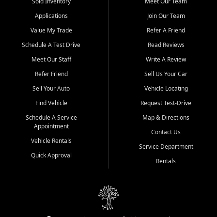
credit history doesn't stand in your way.
Sold Inventory
Meet Our Team
Applications
Join Our Team
Beyond sales, Car City Central provides ASE-certified auto repair
and maintenance at all locations. From routine service to complex
Value My Trade
Refer A Friend
repairs, we keep your vehicle running like new. Need temporary
Schedule A Test Drive
Read Reviews
transportation? Ask about our affordable vehicle rental options. And
if you're looking to upgrade, bring in your current vehicle - we'll give
Meet Our Staff
Write A Review
you a top-dollar trade-in offer.
Refer Friend
Sell Us Your Car
Come experience the Car City Central difference at any of our three
Sell Your Auto
Vehicle Locating
convenient locations:
Find Vehicle
Request Test-Drive
Whiteville, NC: 3598 James B White Hwy S | (910) 642-3196
Schedule A Service
Map & Directions
Appointment
Conway, SC: 2761 East Hwy 501 | (843) 331-1151
Contact Us
Calabash, NC: 9146 Ocean Hwy W | (910) 579-1110
Vehicle Rentals
Service Department
Quick Approval
We're proud to serve customers from Loris, SC, Shallotte, NC, Little
Rentals
River, SC, Longs, SC, Tabor City, NC, and beyond. At Car City
Central, we say yes when others say no - your path to a better
vehicle and better credit starts here.