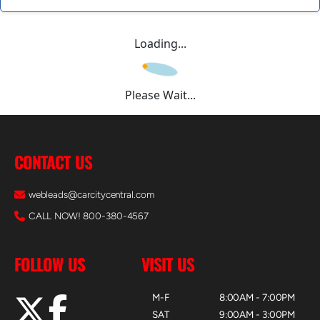
Loading...
Please Wait...
CONTACT US
webleads@carcitycentral.com
CALL NOW! 800-380-4567
FOLLOW US
VISIT US
M-F
8:00AM - 7:00PM
SAT
9:00AM - 3:00PM