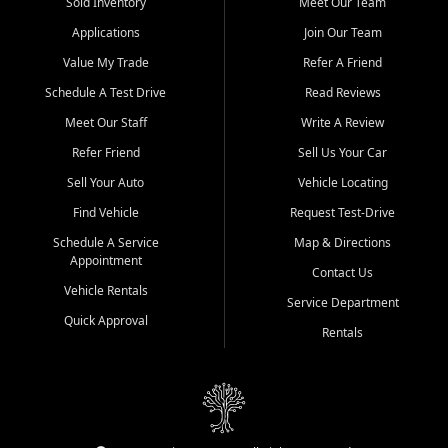
credit history doesn't stand in your way.
Sold Inventory
Meet Our Team
Applications
Join Our Team
Beyond sales, Car City Central provides ASE-certified auto repair
and maintenance at all locations. From routine service to complex
Value My Trade
Refer A Friend
repairs, we keep your vehicle running like new. Need temporary
Schedule A Test Drive
Read Reviews
transportation? Ask about our affordable vehicle rental options. And
if you're looking to upgrade, bring in your current vehicle - we'll give
Meet Our Staff
Write A Review
you a top-dollar trade-in offer.
Refer Friend
Sell Us Your Car
Come experience the Car City Central difference at any of our three
Sell Your Auto
Vehicle Locating
convenient locations:
Find Vehicle
Request Test-Drive
Whiteville, NC: 3598 James B White Hwy S | (910) 642-3196
Schedule A Service
Map & Directions
Appointment
Conway, SC: 2761 East Hwy 501 | (843) 331-1151
Contact Us
Calabash, NC: 9146 Ocean Hwy W | (910) 579-1110
Vehicle Rentals
Service Department
Quick Approval
We're proud to serve customers from Loris, SC, Shallotte, NC, Little
Rentals
River, SC, Longs, SC, Tabor City, NC, and beyond. At Car City
Central, we say yes when others say no - your path to a better
vehicle and better credit starts here.