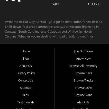
SUN
CLOSED
Welcome to Car City Central - your go-to destination for as little as
$499 down, fast credit approvals, and subprime auto financing in
Conway, South Carolina, and Calabash and Whiteville, North
Carolina. Whether you're dealing with bad credit, no credit, or
rebuilding with new credit, we make car ownership fast, simple, and
affordable for buyers from Myrtle Beach, SC, Fayetteville, NC, and
the surrounding areas.
Home
Join Our Team
Blog
Apply Now
Our extensive used car inventory includes quality-inspected vehicles
from trusted names like Chevrolet, Ford, Dodge, GMC, Hyundai,
About Us
Browse All Inventory
Jeep, Kia, Nissan, Toyota, and Volkswagen. Every vehicle we sell
Privacy Policy
Browse Cars
goes through a 150-point inspection, so you can drive with
confidence.
Contact Us
Browse Trucks
Sitemap
Browse SUVs
Looking for a car but short on cash? With our low $499 down
payment program, we help you get approved and on the road
Bios
Browse Vans
today. We work with 20+ lenders, including local banks and credit
Testimonials
About Us
unions, and also offer in-house Buy Here Pay Here options - so your