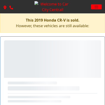
This 2019 Honda CR-V is sold.
However, these vehicles are still available: