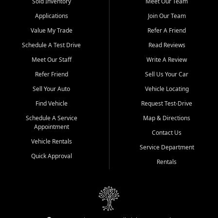
credit history doesn't stand in your way.
Sold Inventory
Meet Our Team
Applications
Join Our Team
Beyond sales, Car City Central provides ASE-certified auto repair
and maintenance at all locations. From routine service to complex
Value My Trade
Refer A Friend
repairs, we keep your vehicle running like new. Need temporary
Schedule A Test Drive
Read Reviews
transportation? Ask about our affordable vehicle rental options. And
if you're looking to upgrade, bring in your current vehicle - we'll give
Meet Our Staff
Write A Review
you a top-dollar trade-in offer.
Refer Friend
Sell Us Your Car
Come experience the Car City Central difference at any of our three
Sell Your Auto
Vehicle Locating
convenient locations:
Find Vehicle
Request Test-Drive
Whiteville, NC: 3598 James B White Hwy S | (910) 642-3196
Schedule A Service
Map & Directions
Appointment
Conway, SC: 2761 East Hwy 501 | (843) 331-1151
Contact Us
Calabash, NC: 9146 Ocean Hwy W | (910) 579-1110
Vehicle Rentals
Service Department
Quick Approval
We're proud to serve customers from Loris, SC, Shallotte, NC, Little
Rentals
River, SC, Longs, SC, Tabor City, NC, and beyond. At Car City
Central, we say yes when others say no - your path to a better
vehicle and better credit starts here.