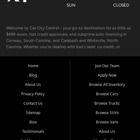
SUN
CLOSED
Welcome to Car City Central - your go-to destination for as little as
$499 down, fast credit approvals, and subprime auto financing in
Conway, South Carolina, and Calabash and Whiteville, North
Carolina. Whether you're dealing with bad credit, no credit, or
rebuilding with new credit, we make car ownership fast, simple, and
affordable for buyers from Myrtle Beach, SC, Fayetteville, NC, and
the surrounding areas.
Home
Join Our Team
Blog
Apply Now
Our extensive used car inventory includes quality-inspected vehicles
from trusted names like Chevrolet, Ford, Dodge, GMC, Hyundai,
About Us
Browse All Inventory
Jeep, Kia, Nissan, Toyota, and Volkswagen. Every vehicle we sell
Privacy Policy
Browse Cars
goes through a 150-point inspection, so you can drive with
confidence.
Contact Us
Browse Trucks
Sitemap
Browse SUVs
Looking for a car but short on cash? With our low $499 down
payment program, we help you get approved and on the road
Bios
Browse Vans
today. We work with 20+ lenders, including local banks and credit
Testimonials
About Us
unions, and also offer in-house Buy Here Pay Here options - so your