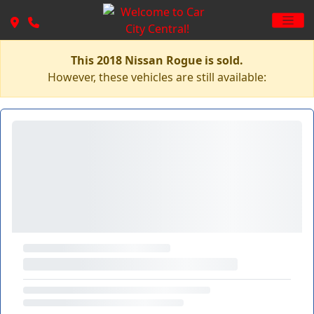
This 2018 Nissan Rogue is sold.
However, these vehicles are still available: