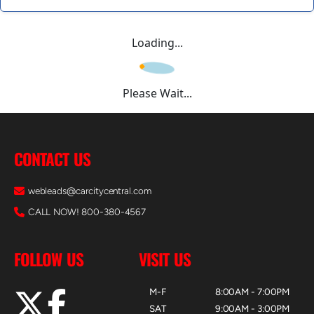
Loading...
Please Wait...
CONTACT US
webleads@carcitycentral.com
CALL NOW! 800-380-4567
FOLLOW US
VISIT US
M-F
8:00AM - 7:00PM
SAT
9:00AM - 3:00PM