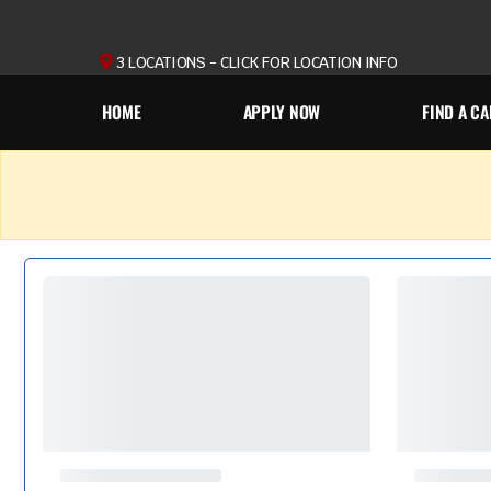
3 LOCATIONS - CLICK FOR LOCATION INFO
HOME
APPLY NOW
FIND A CA