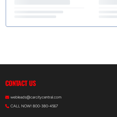
CONTACT US
webleads@carcitycentral.com
CALL NOW! 800-380-4567