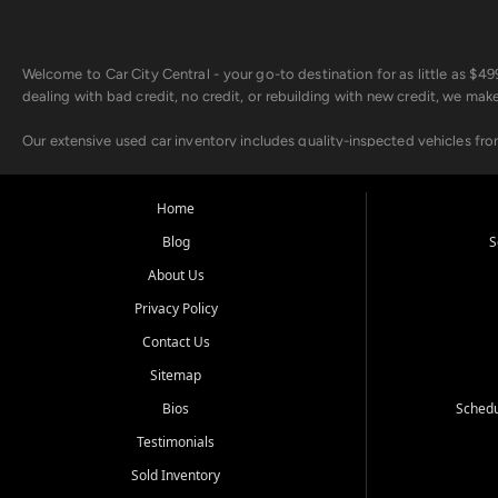
Welcome to Car City Central - your go-to destination for as little as $
dealing with bad credit, no credit, or rebuilding with new credit, we mak
Our extensive used car inventory includes quality-inspected vehicles fr
point inspection, so you can drive with confidence.
Looking for a car but short on cash? With our low $499 down payment pr
Home
house Buy Here Pay Here options - so your credit history doesn't stand 
Blog
S
Beyond sales, Car City Central provides ASE-certified auto repair and m
About Us
about our affordable vehicle rental options. And if you're looking to upgra
Privacy Policy
Come experience the Car City Central difference at any of our three con
Contact Us
Sitemap
Whiteville, NC: 3598 James B White Hwy S | (910) 642-3196
Conway, SC: 2761 East Hwy 501 | (843) 331-1151
Bios
Schedu
Calabash, NC: 9146 Ocean Hwy W | (910) 579-1110
Testimonials
We're proud to serve customers from Loris, SC, Shallotte, NC, Little Riv
Sold Inventory
starts here.