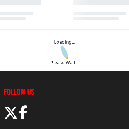
Loading...
Please Wait...
FOLLOW US