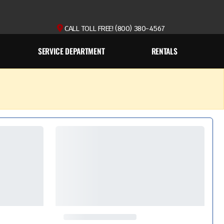
CALL TOLL FREE! (800) 380-4567
SERVICE DEPARTMENT
RENTALS