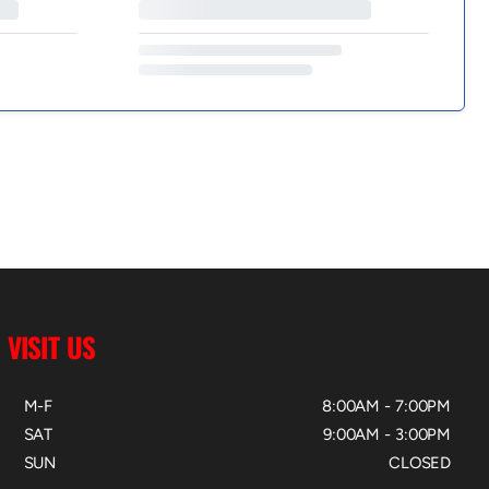
VISIT US
M-F
8:00AM - 7:00PM
SAT
9:00AM - 3:00PM
SUN
CLOSED