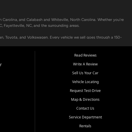
h Carolina, and Calabash and Whiteville, North Carolina. Whether you're
C, Fayetteville, NC, and the surrounding areas.
an, Toyota, and Volkswagen. Every vehicle we sell goes through a 150-
nders, including local banks and credit unions, and also offer in-
Read Reviews
y
Write A Review
p your vehicle running like new. Need temporary transportation? Ask
Sell Us Your Car
.
Vehicle Locating
Request Test-Drive
Map & Directions
Contact Us
Service Department
s when others say no - your path to a better vehicle and better credit
Rentals