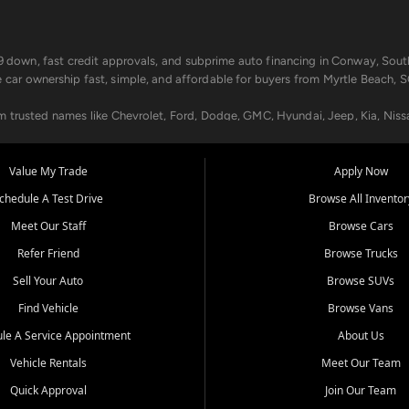
499 down, fast credit approvals, and subprime auto financing in Conway, Sout
e car ownership fast, simple, and affordable for buyers from Myrtle Beach, S
om trusted names like Chevrolet, Ford, Dodge, GMC, Hyundai, Jeep, Kia, Niss
ogram, we help you get approved and on the road today. We work with 20+ le
Value My Trade
Apply Now
in your way.
chedule A Test Drive
Browse All Inventor
aintenance at all locations. From routine service to complex repairs, we kee
Meet Our Staff
Browse Cars
de, bring in your current vehicle - we'll give you a top-dollar trade-in offer
Refer Friend
Browse Trucks
venient locations:
Sell Your Auto
Browse SUVs
Find Vehicle
Browse Vans
le A Service Appointment
About Us
Vehicle Rentals
Meet Our Team
er, SC, Longs, SC, Tabor City, NC, and beyond. At Car City Central, we say ye
Quick Approval
Join Our Team