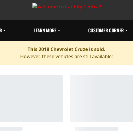
R
LEARN MORE
CUSTOMER CORNER
This 2018 Chevrolet Cruze is sold.
However, these vehicles are still available: