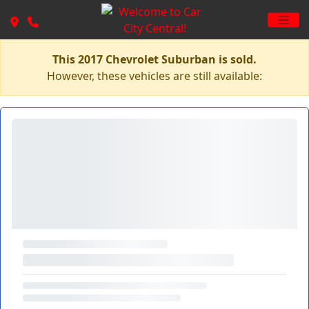
This 2017 Chevrolet Suburban is sold.
However, these vehicles are still available: