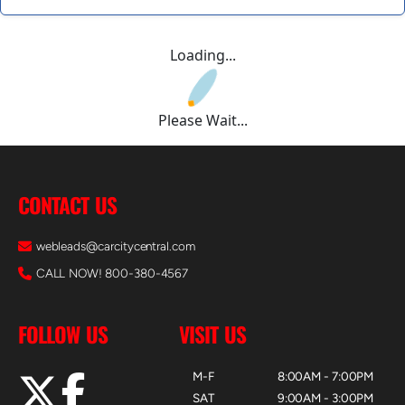
Loading...
Please Wait...
CONTACT US
webleads@carcitycentral.com
CALL NOW! 800-380-4567
FOLLOW US
VISIT US
M-F
8:00AM - 7:00PM
SAT
9:00AM - 3:00PM