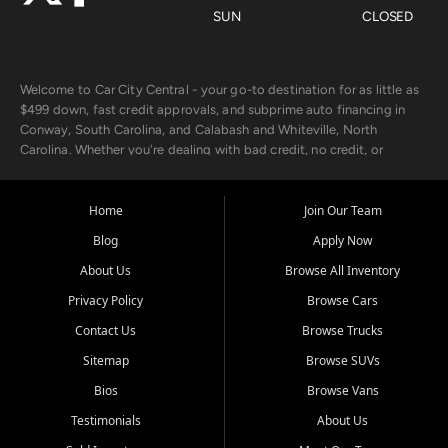
SUN
CLOSED
Welcome to Car City Central - your go-to destination for as little as
$499 down, fast credit approvals, and subprime auto financing in
Conway, South Carolina, and Calabash and Whiteville, North
Carolina. Whether you're dealing with bad credit, no credit, or
rebuilding with new credit, we make car ownership fast, simple, and
affordable for buyers from Myrtle Beach, SC, Fayetteville, NC, and
the surrounding areas.
Home
Join Our Team
Blog
Apply Now
Our extensive used car inventory includes quality-inspected vehicles
from trusted names like Chevrolet, Ford, Dodge, GMC, Hyundai,
About Us
Browse All Inventory
Jeep, Kia, Nissan, Toyota, and Volkswagen. Every vehicle we sell
Privacy Policy
Browse Cars
goes through a 150-point inspection, so you can drive with
confidence.
Contact Us
Browse Trucks
Sitemap
Browse SUVs
Looking for a car but short on cash? With our low $499 down
payment program, we help you get approved and on the road
Bios
Browse Vans
today. We work with 20+ lenders, including local banks and credit
Testimonials
About Us
unions, and also offer in-house Buy Here Pay Here options - so your