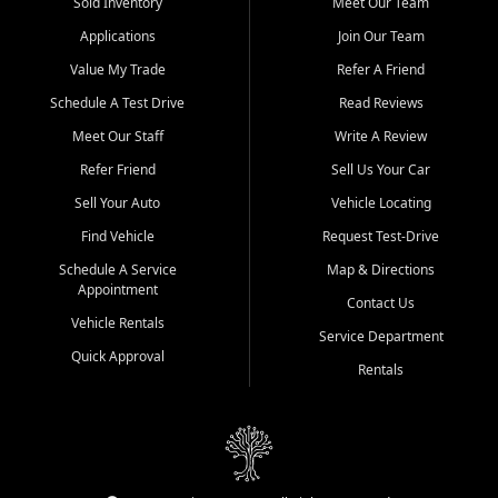
credit history doesn't stand in your way.
Sold Inventory
Meet Our Team
Applications
Join Our Team
Beyond sales, Car City Central provides ASE-certified auto repair
and maintenance at all locations. From routine service to complex
Value My Trade
Refer A Friend
repairs, we keep your vehicle running like new. Need temporary
Schedule A Test Drive
Read Reviews
transportation? Ask about our affordable vehicle rental options. And
if you're looking to upgrade, bring in your current vehicle - we'll give
Meet Our Staff
Write A Review
you a top-dollar trade-in offer.
Refer Friend
Sell Us Your Car
Come experience the Car City Central difference at any of our three
Sell Your Auto
Vehicle Locating
convenient locations:
Find Vehicle
Request Test-Drive
Whiteville, NC: 3598 James B White Hwy S | (910) 642-3196
Schedule A Service
Map & Directions
Appointment
Conway, SC: 2761 East Hwy 501 | (843) 331-1151
Contact Us
Calabash, NC: 9146 Ocean Hwy W | (910) 579-1110
Vehicle Rentals
Service Department
Quick Approval
We're proud to serve customers from Loris, SC, Shallotte, NC, Little
Rentals
River, SC, Longs, SC, Tabor City, NC, and beyond. At Car City
Central, we say yes when others say no - your path to a better
vehicle and better credit starts here.