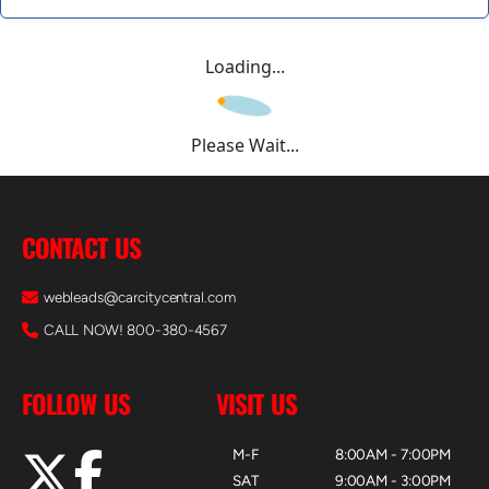
Loading...
Please Wait...
CONTACT US
webleads@carcitycentral.com
CALL NOW! 800-380-4567
FOLLOW US
VISIT US
M-F
8:00AM - 7:00PM
SAT
9:00AM - 3:00PM