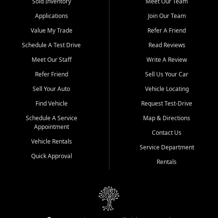
credit history doesn't stand in your way.
Sold Inventory
Meet Our Team
Applications
Join Our Team
Beyond sales, Car City Central provides ASE-certified auto repair
and maintenance at all locations. From routine service to complex
Value My Trade
Refer A Friend
repairs, we keep your vehicle running like new. Need temporary
Schedule A Test Drive
Read Reviews
transportation? Ask about our affordable vehicle rental options. And
if you're looking to upgrade, bring in your current vehicle - we'll give
Meet Our Staff
Write A Review
you a top-dollar trade-in offer.
Refer Friend
Sell Us Your Car
Come experience the Car City Central difference at any of our three
Sell Your Auto
Vehicle Locating
convenient locations:
Find Vehicle
Request Test-Drive
Whiteville, NC: 3598 James B White Hwy S | (910) 642-3196
Schedule A Service
Map & Directions
Appointment
Conway, SC: 2761 East Hwy 501 | (843) 331-1151
Contact Us
Calabash, NC: 9146 Ocean Hwy W | (910) 579-1110
Vehicle Rentals
Service Department
Quick Approval
We're proud to serve customers from Loris, SC, Shallotte, NC, Little
Rentals
River, SC, Longs, SC, Tabor City, NC, and beyond. At Car City
Central, we say yes when others say no - your path to a better
vehicle and better credit starts here.