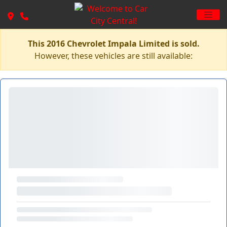
This 2016 Chevrolet Impala Limited is sold.
However, these vehicles are still available: