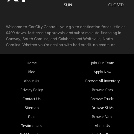
SUN
CLOSED
Welcome to Car City Central - your go-to destination for as little as
$499 down, fast credit approvals, and subprime auto financing in
Conway, South Carolina, and Calabash and Whiteville, North
Carolina. Whether you're dealing with bad credit, no credit, or
rebuilding with new credit, we make car ownership fast, simple, and
affordable for buyers from Myrtle Beach, SC, Fayetteville, NC, and
the surrounding areas.
Home
Join Our Team
Blog
Apply Now
Our extensive used car inventory includes quality-inspected vehicles
from trusted names like Chevrolet, Ford, Dodge, GMC, Hyundai,
About Us
Browse All Inventory
Jeep, Kia, Nissan, Toyota, and Volkswagen. Every vehicle we sell
Privacy Policy
Browse Cars
goes through a 150-point inspection, so you can drive with
confidence.
Contact Us
Browse Trucks
Sitemap
Browse SUVs
Looking for a car but short on cash? With our low $499 down
payment program, we help you get approved and on the road
Bios
Browse Vans
today. We work with 20+ lenders, including local banks and credit
Testimonials
About Us
unions, and also offer in-house Buy Here Pay Here options - so your